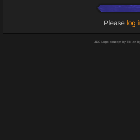
Please
log 
JDC Logo concept by Tik, art b