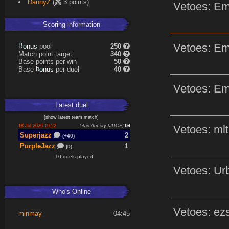
DannyZ
(
3 points)
Vetoes: Em
Scoring information
Vetoes: Em
B
o
pool
250
s
n
u
Match point target
340
Base points per win
50
b
o
Base
per duel
40
s
n
u
Vetoes: Em
Latest
duel
[
show latest
team match
]
18 Jul 2026 19:22
Titan Armory [JDCE]
Vetoes: mlt
Superjazz
2
(+40)
PurpleJazz
1
(0)
10 duels played
Vetoes: Urb
Who's Online
Vetoes: ezs
minmay
04:45