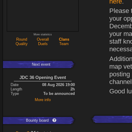
here
.
Please t
your op
Decembe
your ma
More statistics
Round
Overall
Clans
staff kn
Quality
Duels
Team
necessa
Addition
Next event
map vet
posting
JDC 36 Opening Event
channel
Date
08 Aug 2026 19:00
Length
2h
Good luc
Type
To be announced
More info
Bounty board