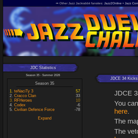
🥕 Other Jazz Jackrabbit fansites
Jazz2Online
Jazz Com
JDC Statistics
Season 35 - Summer 2026
JDCE 34 Kicks 
Season 35
teNaciTy 3
57
JDCE 3
Cracco Clan
33
RFHeroes
10
You can
Codex
-6
Civilian Defence Force
-78
here
.
Expand
The map
The vet