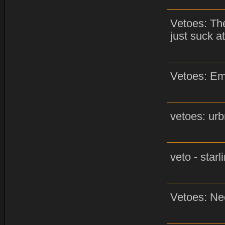
Vetoes: The
just suck at
Vetoes: Em
vetoes: urb
veto - star
Vetoes: Ne