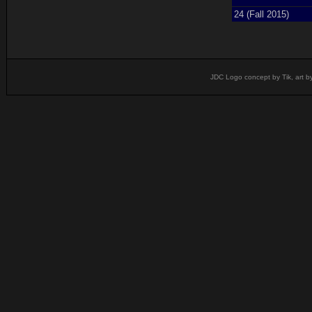
24 (Fall 2015)
JDC Logo concept by Tik, art b