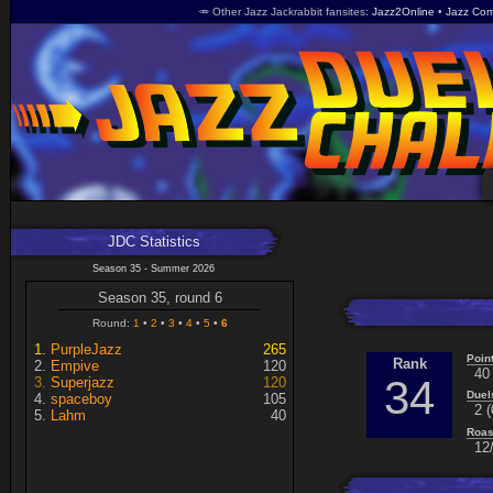
🥕 Other Jazz Jackrabbit fansites
Jazz2Online
Jazz Com
JDC Statistics
Season 35 - Summer 2026
Season 35, round 6
Round:
1
2
3
4
5
6
PurpleJazz
265
Poin
Rank
Empive
120
40
34
Superjazz
120
Duel
spaceboy
105
2 (
Lahm
40
Roas
12/