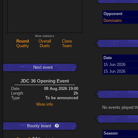
Opponent
Dominatro
More statistics
Round
Overall
Clans
Quality
Duels
Team
Date
15 Jun 2026
Next event
15 Jun 2026
JDC 36 Opening Event
Date
08 Aug 2026 19:00
Length
2h
Type
To be announced
More info
No events played th
Bounty board
Season