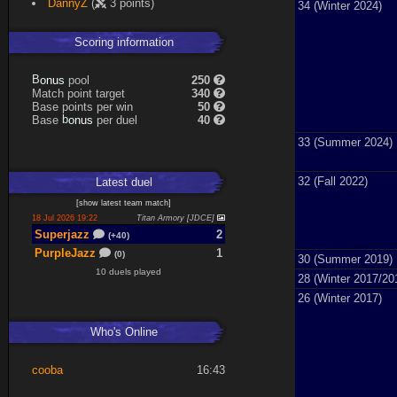
DannyZ
(
3 points)
34 (Winter 2024)
Scoring information
s
u
pool
250
n
B
o
Match point target
340
Base points per win
50
s
u
Base
per duel
40
n
b
o
33 (Summer 2024)
32 (Fall 2022)
Latest
duel
[
show latest
team match
]
18 Jul 2026 19:22
Titan Armory [JDCE]
Superjazz
2
(+40)
PurpleJazz
1
(0)
30 (Summer 2019)
10 duels played
28 (Winter 2017/20
26 (Winter 2017)
Who's Online
cooba
16:43