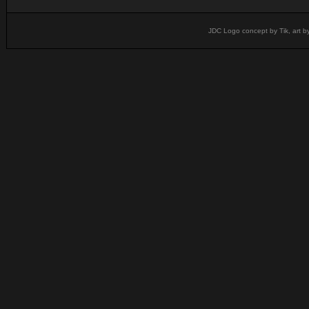
JDC Logo concept by Tik, art b