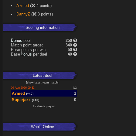
A7med
(
4 points)
DannyZ
(
3 points)
Scoring information
s
u
pool
250
n
B
o
Match point target
340
Base points per win
50
s
u
Base
per duel
40
n
b
o
Latest
duel
[
show latest
team match
]
09 Aug 2026 09:33
j.j2l
A7med
1
(+40)
Superjazz
0
(+40)
12 duels played
Who's Online