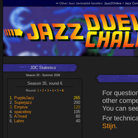
🥕 Other Jazz Jackrabbit fansites
Jazz2Online
Jazz Com
JDC Statistics
Season 35 - Summer 2026
Season 35, round 6
Round:
1
2
3
4
5
6
For questio
PurpleJazz
265
other compet
Superjazz
200
Empive
120
You can see
spaceboy
105
A7med
80
For technic
Lahm
40
Stijn
.