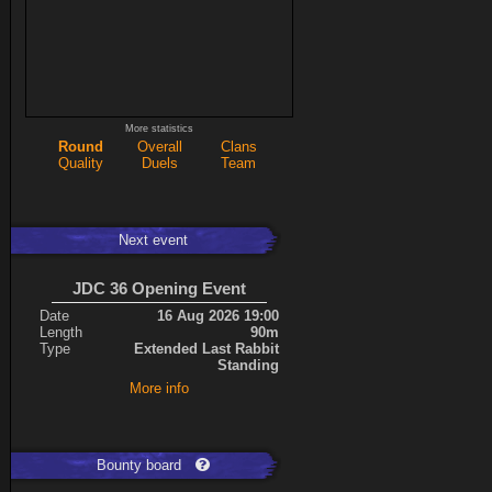
More statistics
Round
Overall
Clans
Quality
Duels
Team
Next event
JDC 36 Opening Event
Date
16 Aug 2026 19:00
Length
90m
Type
Extended Last Rabbit
Standing
More info
Bounty board