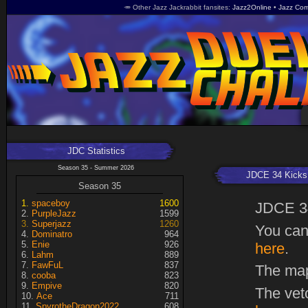
🥕 Other Jazz Jackrabbit fansites
Jazz2Online
Jazz Com
JDC Statistics
Season 35 - Summer 2026
JDCE 34 Kicks 
Season 35
spaceboy
1600
JDCE 3
PurpleJazz
1599
Superjazz
1260
You can
Dominatro
964
Enie
926
here
.
Lahm
889
FawFuL
837
The map
cooba
823
Empive
820
The vet
Ace
711
SpyrotheDragon2022
608