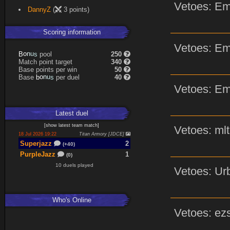
Vetoes: Em
Expand
DannyZ
(
3 points)
Scoring information
Vetoes: Em
n
u
o
s
pool
250
B
Match point target
340
Base points per win
50
n
u
o
s
Base
per duel
40
b
Vetoes: Em
Latest
duel
[
show latest
team match
]
Vetoes: mlt
18 Jul 2026 19:22
Titan Armory [JDCE]
Superjazz
2
(+40)
PurpleJazz
1
(0)
10 duels played
Vetoes: Urb
Who's Online
Vetoes: ezs