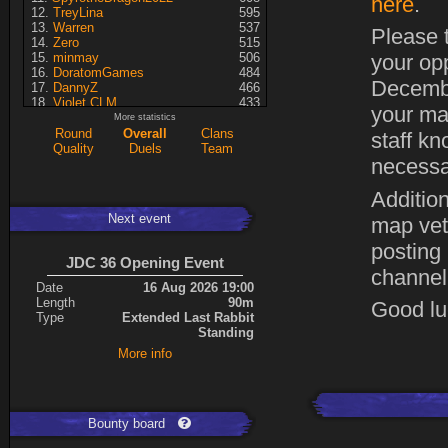
here
.
TreyLina
595
Warren
537
Please t
Zero
515
minmay
506
your op
DoratomGames
484
Decembe
DannyZ
466
Violet CLM
433
your ma
RedSki
339
More statistics
Dragusela
307
Round
Overall
Clans
staff kn
just jill
227
Quality
Duels
Team
necessa
Necrolyte
155
Lina
125
A7med
117
Addition
KRSplat
108
Next event
map vet
Chipsy
94
Pati
92
posting
ShakerNL
66
JDC 36 Opening Event
mastersven
66
channel
Kaiye
66
Date
16 Aug 2026 19:00
Hyperion
60
Length
90m
Good luc
Seren
50
Type
Extended Last Rabbit
asusionut1
45
Standing
114
40
More info
DragoN
36
kev
27
FireSworD
25
Mohamed
22
Artin
0
Bounty board
VegitoCC
0