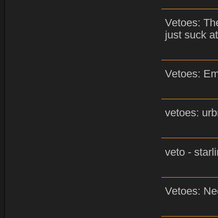
Vetoes: The
just suck at
Vetoes: Em
vetoes: urb
veto - star
Vetoes: Ne