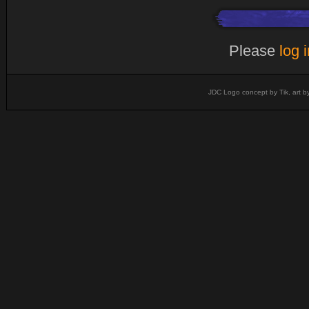
Please
log 
JDC Logo concept by Tik, art b