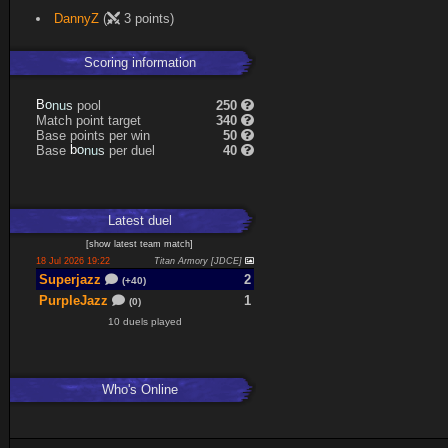
DannyZ
(
3 points)
Scoring information
B
o
n
u
s
pool
250
Match point target
340
Base points per win
50
Base
b
o
n
u
s
per duel
40
Latest
duel
[
show latest
team match
]
18 Jul 2026 19:22
Titan Armory [JDCE]
Superjazz
2
(+40)
PurpleJazz
1
(0)
10 duels played
Who's Online