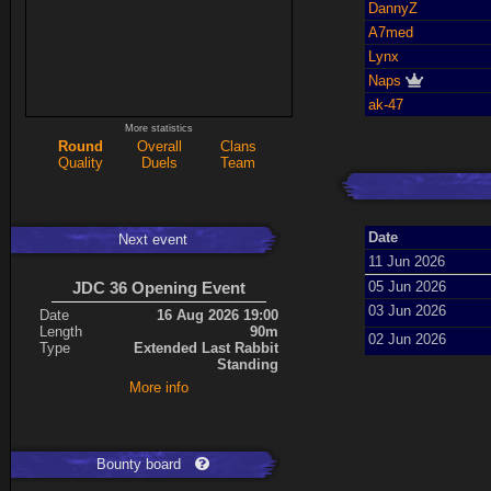
DannyZ
A7med
Lynx
Naps
ak-47
More statistics
Round
Overall
Clans
Quality
Duels
Team
Date
Next event
11 Jun 2026
JDC 36 Opening Event
05 Jun 2026
03 Jun 2026
Date
16 Aug 2026 19:00
Length
90m
02 Jun 2026
Type
Extended Last Rabbit
Standing
More info
Bounty board