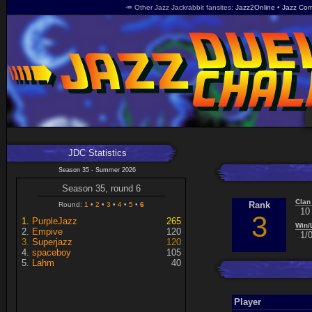
🥕 Other Jazz Jackrabbit fansites
Jazz2Online
Jazz Com
JDC Statistics
Season 35 - Summer 2026
Season 35, round 6
Clan
Rank
Round:
1
2
3
4
5
6
10
3
PurpleJazz
265
Win/
Empive
120
1/
Superjazz
120
spaceboy
105
Lahm
40
Player