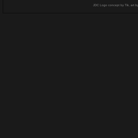
JDC Logo concept by Tik, art b