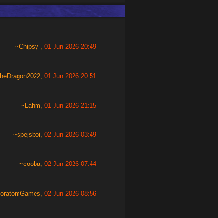
Chipsy
01 Jun 2026 20:49
theDragon2022
01 Jun 2026 20:51
Lahm
01 Jun 2026 21:15
spejsboi
02 Jun 2026 03:49
cooba
02 Jun 2026 07:44
oratomGames
02 Jun 2026 08:56