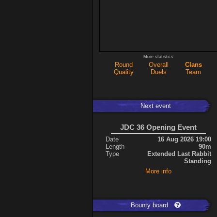
More statistics
Round
Overall
Clans
Quality
Duels
Team
Next event
JDC 36 Opening Event
Date
16 Aug 2026 19:00
Length
90m
Type
Extended Last Rabbit
Standing
More info
Bounty board