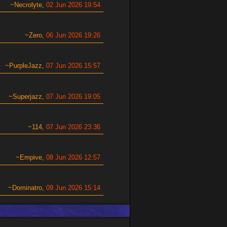
Necrolyte
02 Jun 2026 19:54
Zero
06 Jun 2026 19:26
PurpleJazz
07 Jun 2026 15:57
Superjazz
07 Jun 2026 19:05
114
07 Jun 2026 23:36
Empive
08 Jun 2026 12:57
Dominatro
09 Jun 2026 15:14