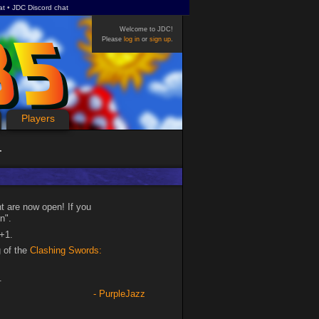
at
JDC Discord chat
Welcome to JDC!
Please
log in
or
sign up
.
Players
t are now open! If you
n".
+1.
g of the
Clashing Swords:
.
PurpleJazz