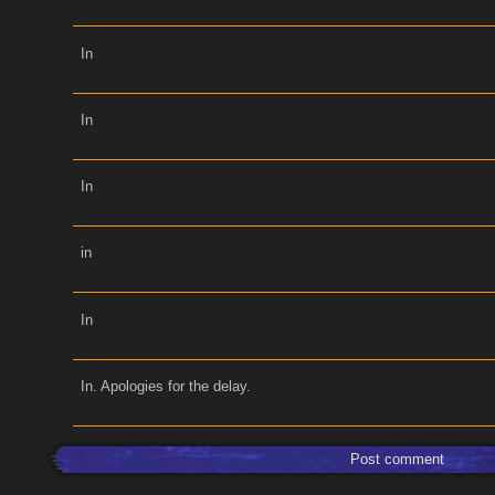
In
In
In
in
In
In. Apologies for the delay.
Post comment