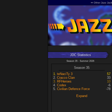
🥕 Other Jazz Jack
JDC Statistics
Season 35 - Summer 2026
Season 35
teNaciTy 3
57
Cracco Clan
33
RFHeroes
10
Codex
-6
Civilian Defence Force
-78
Expand