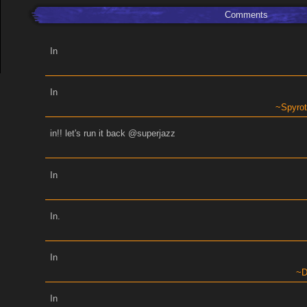
Comments
In
In
Spyro
in!! let's run it back @superjazz
In
In.
In
D
In