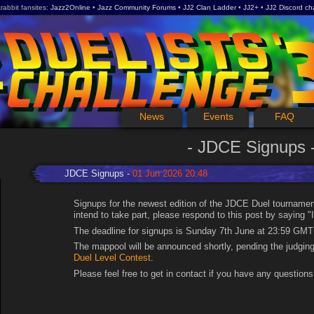
rabbit fansites
Jazz2Online
Jazz Community Forums
JJ2 Clan Ladder
JJ2+
JJ2 Discord ch
News
Events
FAQ
JDCE Signups
JDCE Signups
01 Jun 2026 20:48
Signups for the newest edition of the JDCE Duel tournamen
intend to take part, please respond to this post by saying "I
The deadline for signups is Sunday 7th June at 23:59 GMT
The mappool will be announced shortly, pending the judgin
Duel Level Contest
.
Please feel free to get in contact if you have any questions