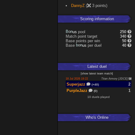
DannyZ
(
3 points)
Scoring information
B
o
pool
250
s
n
u
Match point target
340
Base points per win
50
b
o
Base
per duel
40
s
n
u
Latest
duel
[
show latest
team match
]
18 Jul 2026 19:22
Titan Armory [JDCE]
Superjazz
2
(+40)
PurpleJazz
1
(0)
10 duels played
Who's Online