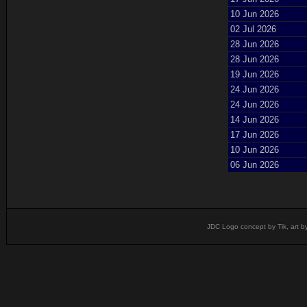
10 Jun 2026
02 Jul 2026
28 Jun 2026
28 Jun 2026
19 Jun 2026
24 Jun 2026
24 Jun 2026
14 Jun 2026
17 Jun 2026
10 Jun 2026
06 Jun 2026
JDC Logo concept by Tik, art b