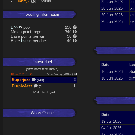
DannyZ
(
3 points)
22 Jun 2026
xl
20 Jun 2026
xl
Scoring information
20 Jun 2026
ez
20 Jun 2026
ez
B
o
n
u
s
pool
250
Match point target
340
Base points per win
50
Base
b
o
n
u
s
per duel
40
Latest
duel
Date
Le
[
show latest
team match
]
10 Jun 2026
Scr
18 Jul 2026 19:22
Titan Armory [JDCE]
10 Jun 2026
xlm
Superjazz
2
(+40)
PurpleJazz
1
(0)
10 duels played
Who's Online
Date
19 Jul 2026
04 Jul 2026
17 Jun 2026