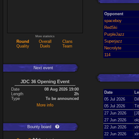
Opponent
spaceboy
RedSki
PurpleJazz
More statistics
Superjazz
Round
Overall
Clans
Quality
Duels
Team
Necrolyte
114
Next event
JDC 36 Opening Event
Date
08 Aug 2026 19:00
Date
Le
Length
2h
Type
To be announced
05 Jul 2026
Di
More info
05 Jul 2026
Ti
27 Jun 2026
[J
27 Jun 2026
ol
Bounty board
22 Jun 2026
xl
22 Jun 2026
xl