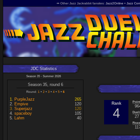
🥕 Other Jazz Jackrabbit fansites
Jazz2Online
Jazz Com
JDC Statistics
Season 35 - Summer 2026
Season 35, round 6
Round:
1
2
3
4
5
6
PurpleJazz
265
Poin
Rank
Empive
120
96
4
Superjazz
120
Duel
spaceboy
105
27 
Lahm
40
Roas
11