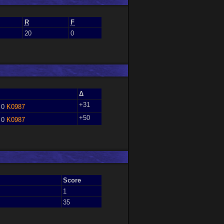
R
F
20
0
Δ
+31
 0
K0987
+50
 0
K0987
Score
1
35