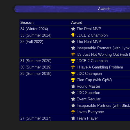
Awards
Season
Award
34 (Winter 2024)
The Real MVP
33 (Summer 2024)
JDCE 2 Champion
32 (Fall 2022)
The Real MVP
Inseperable Partners (with Lynx
It's Just Not Working Out (with 
31 (Summer 2020)
JDCE 2 Champion
30 (Summer 2019)
I Have A Gambling Problem
29 (Summer 2018)
JDC Champion
Clan Cup (with GpW)
Round Master
JDC Superfan
Event Regular
Inseparable Partners (with Blist
Loves Everyone
27 (Summer 2017)
Team Player