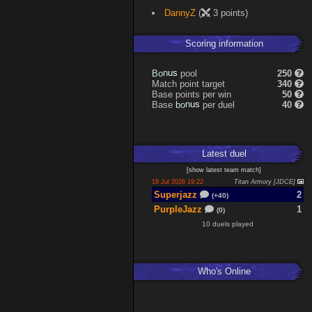
DannyZ
(
3 points)
Scoring information
B
o
pool
250
s
n
u
Match point target
340
Base points per win
50
b
o
Base
per duel
40
s
n
u
Latest
duel
[
show latest
team match
]
18 Jul 2026 19:22
Titan Armory [JDCE]
Superjazz
2
(+40)
PurpleJazz
1
(0)
10 duels played
Who's Online