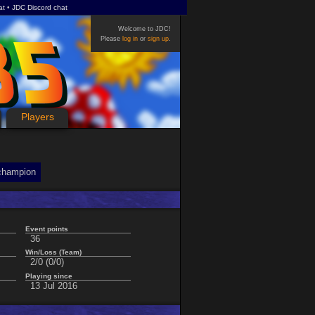
at
JDC Discord chat
Welcome to JDC!
Please
log in
or
sign up
.
Players
champion
Event points
36
Win/Loss (Team)
2/0 (0/0)
Playing since
13 Jul 2016