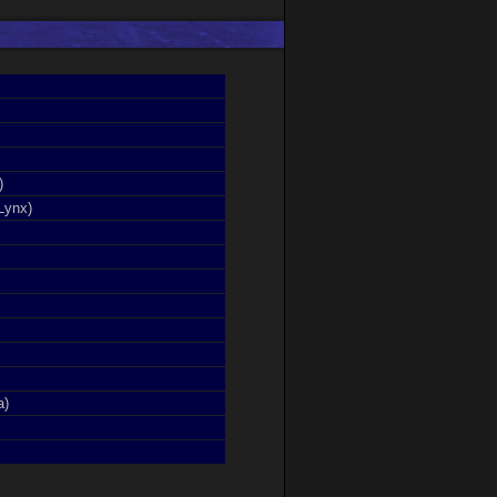
)
Lynx)
a)