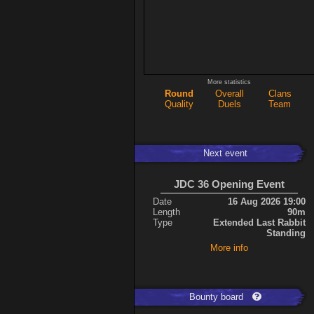
More statistics
Round
Overall
Clans
Quality
Duels
Team
Next event
JDC 36 Opening Event
Date
16 Aug 2026 19:00
Length
90m
Type
Extended Last Rabbit
Standing
More info
Bounty board