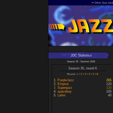
🥕 Other Jazz Jack
JDC Statistics
Season 35 - Summer 2026
Season 35, round 6
Round:
1
2
3
4
5
6
PurpleJazz
265
Empive
120
Superjazz
120
spaceboy
105
Lahm
40