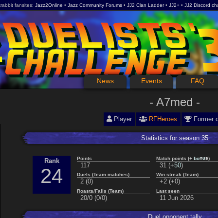
rabbit fansites
Jazz2Online
Jazz Community Forums
JJ2 Clan Ladder
JJ2+
JJ2 Discord ch
News
Events
FAQ
A7med
Player
RFHeroes
Former 
Statistics for season 35
b
o
Points
Match points (+
)
s
n
u
Rank
5
0
117
31 (+
)
24
Duels (Team matches)
Win streak (Team)
2 (0)
+2 (+0)
Roasts/Falls (Team)
Last seen
20/0 (0/0)
11 Jun 2026
Duel opponent tally