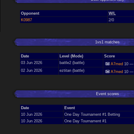
Opponent
W/L
K0987
2/0
1vs1 matches
Date
Level (Mode)
Score
03 Jun 2026
battle2 (battle)
A7med
10 —
02 Jun 2026
eztitan (battle)
A7med
10 —
Event scores
Date
Event
10 Jun 2026
One Day Tournament #1 Betting
10 Jun 2026
One Day Tournament #1