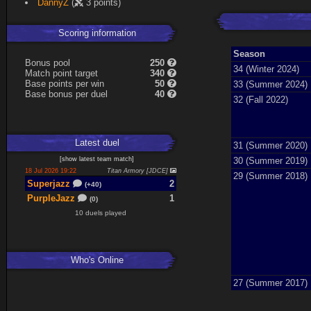
DannyZ
(
3 points)
Expand
Scoring information
Season
B
o
n
u
s
pool
250
34 (Winter 2024)
Match point target
340
Base points per win
50
33 (Summer 2024)
Base
b
o
n
u
s
per duel
40
32 (Fall 2022)
Latest
duel
31 (Summer 2020)
30 (Summer 2019)
[
show latest
team match
]
18 Jul 2026 19:22
Titan Armory [JDCE]
29 (Summer 2018)
Superjazz
2
(+40)
PurpleJazz
1
(0)
10 duels played
Who's Online
27 (Summer 2017)