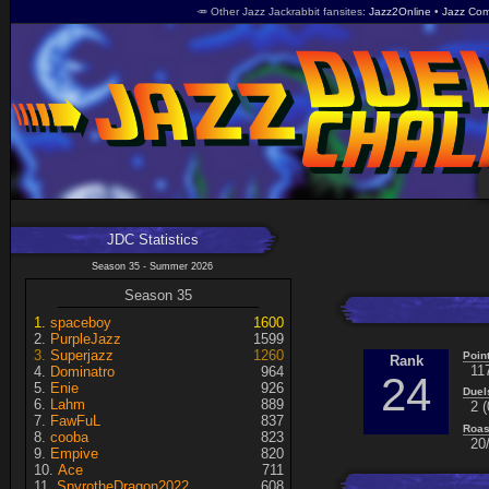
🥕 Other Jazz Jackrabbit fansites
Jazz2Online
Jazz Com
JDC Statistics
Season 35 - Summer 2026
Season 35
spaceboy
1600
PurpleJazz
1599
Superjazz
1260
Poin
Rank
11
Dominatro
964
24
Enie
926
Duel
Lahm
889
2 (
FawFuL
837
Roas
cooba
823
20/
Empive
820
Ace
711
SpyrotheDragon2022
608