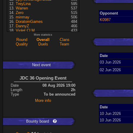
TreyLina
595
Warren
537
Zero
515
Opponent
minmay
506
K0987
DoratomGames
484
DannyZ
466
Violet CLM
433
RedSki
339
More statistics
Dragusela
307
Round
Overall
Clans
just jill
227
Quality
Duels
Team
Necrolyte
155
Lina
125
Date
A7med
117
KRSplat
108
03 Jun 2026
Next event
Chipsy
94
02 Jun 2026
Pati
92
Kaiye
66
JDC 36 Opening Event
ShakerNL
66
mastersven
66
Date
08 Aug 2026 19:00
Hyperion
60
Length
2h
Seren
50
Type
To be announced
asusionut1
45
More info
114
40
DragoN
36
Date
kev
27
10 Jun 2026
FireSworD
25
Mohamed
22
10 Jun 2026
Bounty board
Artin
0
VegitoCC
0