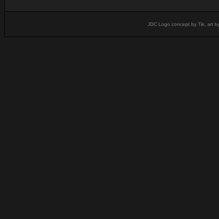
JDC Logo concept by Tik, art b