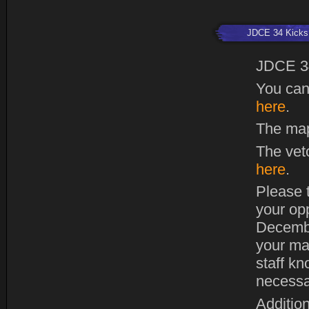
JDCE 34 Kicks 
JDCE 3
You can
here
.
The map
The vet
here
.
Please t
your op
Decembe
your ma
staff kn
necessa
Addition