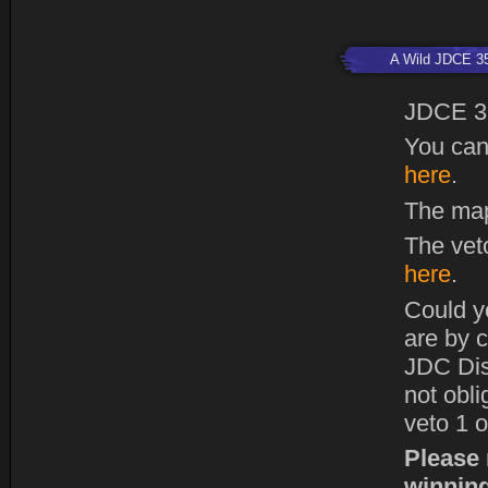
A Wild JDCE 3
JDCE 3
You can
here
.
The map
The vet
here
.
Could y
are by c
JDC Dis
not obl
veto 1 o
Please 
winning