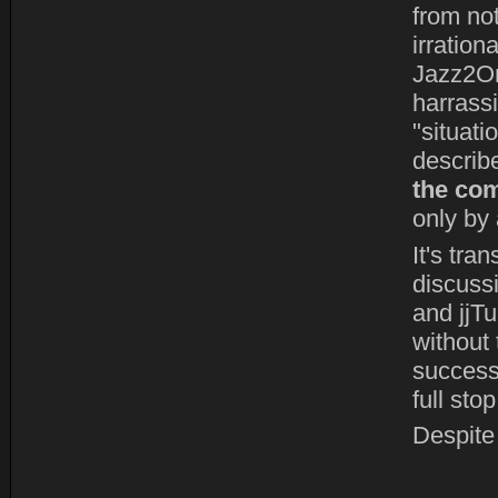
from not
irration
Jazz2On
harrass
"situatio
describ
the com
only by 
It's tra
discuss
and jjT
without 
successf
full stop
Despite