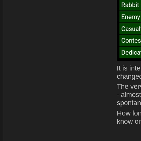
It is in
changed
The ver
- almost
spontane
How lon
know on