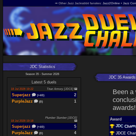
🥕 Other Jazz Jackrabbit fansites
Jazz2Online
Jazz Com
JDC Statistics
Season 35 - Summer 2026
JDC 35 Awards
Latest 5 duels
18 Jul 2026 19:22
Titan Armory [JDCE]
Been a 
Superjazz
2
(+40)
conclusi
PurpleJazz
1
(0)
awards!
Plumber Slumber [JDCE]
Award
18 Jul 2026 19:18
J
m
D
a
C
h
Superjazz
5
C
(+40)
PurpleJazz
4
JDCE Cha
(0)