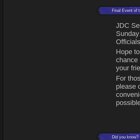
Final Event of
JDC Sea
Sunday 
Official
Hope to 
chance o
your fr
For thos
please 
conveni
possible
Did you know?