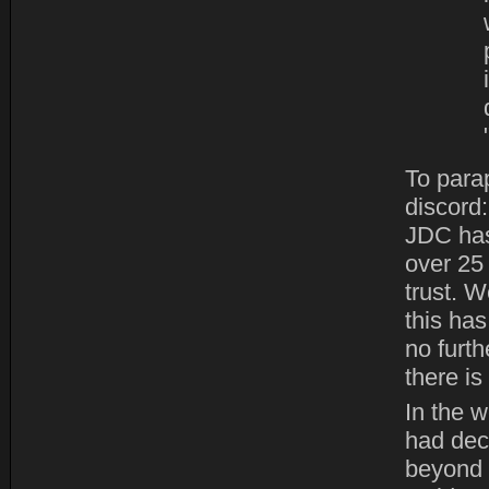
To para
discord
JDC has
over 25
trust. W
this ha
no furth
there is
In the w
had deci
beyond 