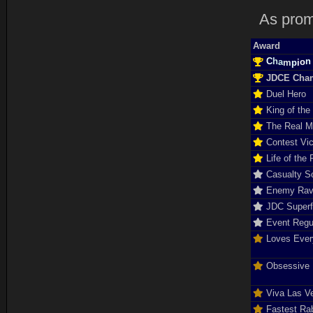
As prom
Award
C
n
h
o
a
i
m
p
JDCE Cha
Duel Hero
King of the
The Real 
Contest Vic
Life of the 
Casualty So
Enemy Rav
JDC Super
Event Regu
Loves Ever
Obsessive D
Viva Las V
Fastest Rab