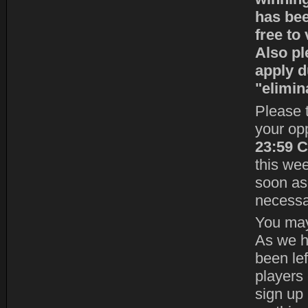
has bee
free to
Also pl
apply d
"elimin
Please t
your op
23:59 
this we
soon as 
necessa
You may 
As we h
been le
players 
sign up 