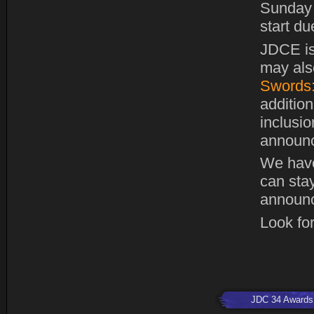
Sunday 
start du
JDCE is
may also
Swords:
addition
inclusi
announc
We hav
can stay
announc
Look for
JDC 34 Awards