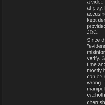
a video 
at play,
accusing
kept de
provide
JDC.
Since t
"eviden
misinfo
verify.
time and
mostly b
can be r
wrong. 
manipula
eachoth
cherrish