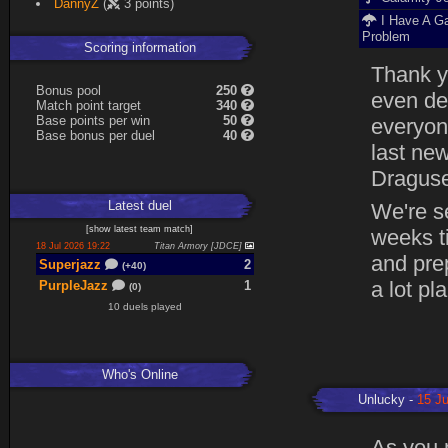
DannyZ
(
3 points)
I Have A G
Problem
Scoring information
Thank yo
B
o
n
u
s
pool
250
even de
Match point target
340
Base points per win
50
everyone
Base
b
o
n
u
s
per duel
40
last ne
Dragusel
Latest
duel
We're se
[
show latest
team match
]
weeks t
18 Jul 2026 19:22
Titan Armory [JDCE]
and prep
Superjazz
2
(+40)
a lot pl
PurpleJazz
1
(0)
10 duels played
Who's Online
Unlucky
15 Ju