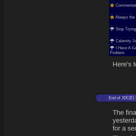
Commentat
Always the
Stop Tryin
Calamity J
I Have A G
Problem
Here's t
End of JDC(E) 
The fin
yesterda
for a se