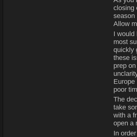
As you 
closing 
season 
Allow m
I would 
most suc
quickly 
these i
prep on
unclari
Europe 
poor tim
The dec
take so
with a 
open a 
In order