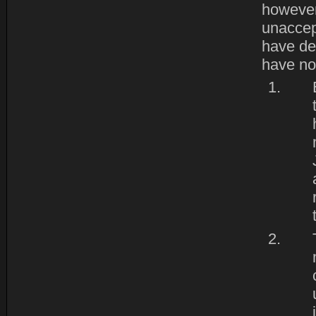
however
unaccept
have de
have no