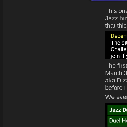
This on
Jazz him
that thi
The fir
March 3
aka Diz
before 
We even