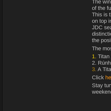
The win
of the f
This is
on top i
JDC sea
distinct
the pos
The mos
1.
Titan
2.
Rúnhe
3.
A Tit
Click
he
Stay tu
weeken