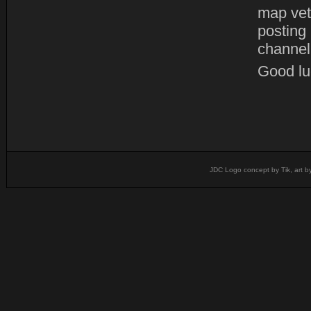
map vet
posting
channel
Good luc
JDC Logo concept by Tik, art b