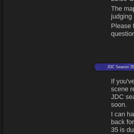
The map
judging
Please f
questio
JDC Season 3
If you'v
scene r
JDC sea
soon.
I can h
back fo
35 is du