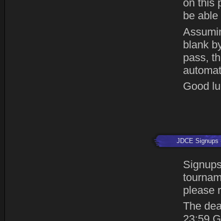
on this 
be able 
Assumin
blank by
pass, th
automat
Good luc
JDCE Signups
Signups
tourname
please r
The dea
23:59 