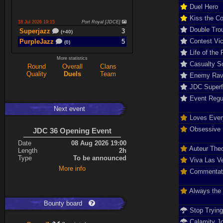
Duel Hero
Kiss the C
18 Jul 2026 19:15
Port Royal [JDCE]
Double Tro
Superjazz
3
(+40)
Contest Vic
PurpleJazz
5
(0)
Life of the 
More statistics
Casualty So
Round
Overall
Clans
17 Jul 2026 21:06
Titan Armory
Quality
Duels
Team
Enemy Rav
PurpleJazz
4
(-11)
JDC Super
spaceboy
5
(+61)
Event Regu
Next event
17 Jul 2026 20:47
Port Royal [JDCE]
Loves Ever
PurpleJazz
3
(+59)
Obsessive D
JDC 36 Opening Event
spaceboy
2
(+21)
Date
08 Aug 2026 19:00
Auteur The
Length
2h
Type
To be announced
Viva Las V
Expand
More info
Commentat
Always the
Bounty board
Stop Tryin
Calamity J