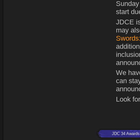
Sunday 
start du
JDCE is
may also
Swords:
addition
inclusi
announc
We hav
can stay
announc
Look for
JDC 34 Awards