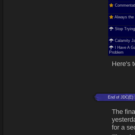
Commentat
Always the
Stop Tryin
Calamity J
I Have A G
Problem
Here's t
End of JDC(E) 
The fin
yesterda
for a se