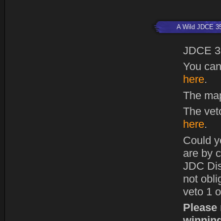
A Wild JDCE 3
JDCE 3
You can
here
.
The map
The vet
here
.
Could y
are by c
JDC Dis
not obl
veto 1 o
Please 
winning