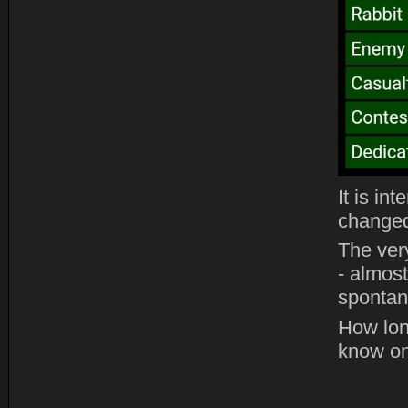
It is in
changed
The ver
- almost
spontane
How lon
know on