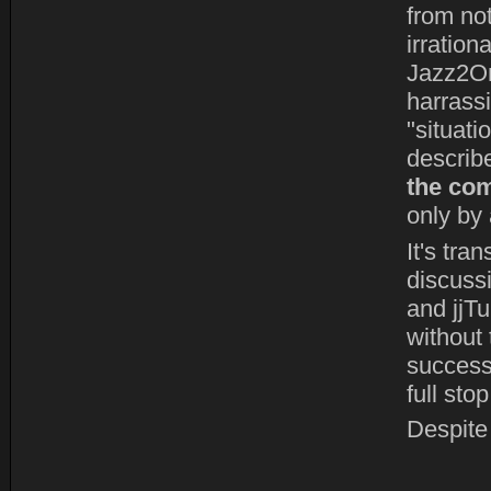
from not
irration
Jazz2On
harrass
"situatio
describ
the com
only by 
It's tra
discuss
and jjT
without 
successf
full stop
Despite