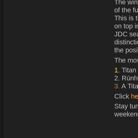
The win
of the f
This is
on top i
JDC sea
distinct
the pos
The mos
1.
Titan
2.
Rúnhe
3.
A Tit
Click
he
Stay tu
weeken