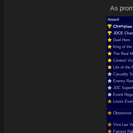
As prom
Award
a
h
m
C
n
p
o
i
JDCE Cha
Duel Hero
King of the
The Real 
Contest Vic
Life of the 
Casualty So
Enemy Rav
JDC Super
Event Regu
Loves Ever
Obsessive D
Viva Las V
Fastest Rab