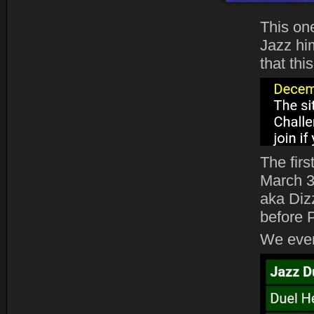
This on
Jazz him
that thi
The fir
March 3
aka Diz
before 
We even