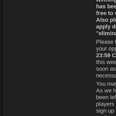
has bee
free to
Also pl
apply d
"elimin
Please t
your op
23:59 
this we
soon as 
necessa
You may 
As we h
been le
players 
sign up 