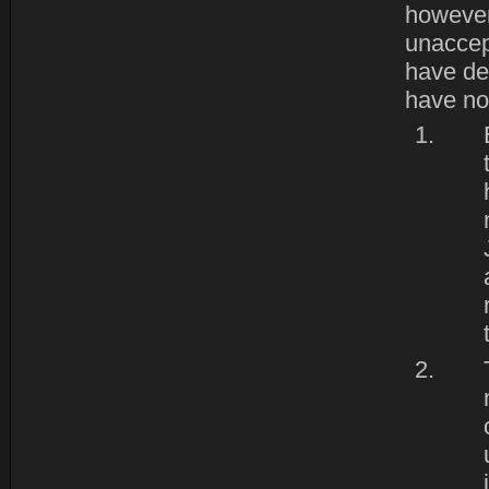
however
unaccept
have de
have no