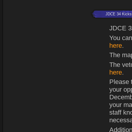
JDCE 34 Kicks 
JDCE 3
You can
here
.
The map
The vet
here
.
Please t
your op
Decembe
your ma
staff kn
necessa
Addition