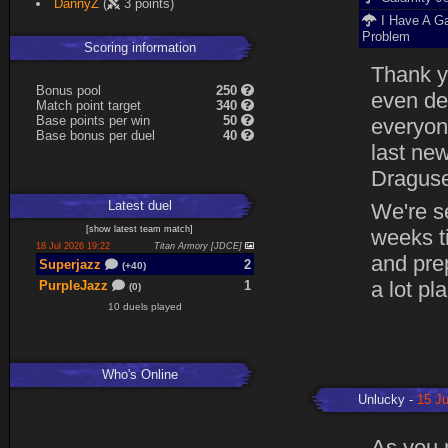
DannyZ
(
3 points)
I Have A G
Problem
Scoring information
Thank yo
B
o
n
u
s
pool
250
even de
Match point target
340
Base points per win
50
everyone
Base
b
o
n
u
s
per duel
40
last ne
Dragusel
Latest
duel
We're se
[
show latest
team match
]
weeks t
18 Jul 2026 19:22
Titan Armory [JDCE]
and prep
Superjazz
2
(+40)
a lot pl
PurpleJazz
1
(0)
10 duels played
Who's Online
Unlucky
15 Ju