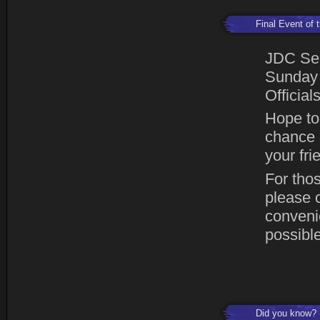
Final Event of
JDC Sea
Sunday 
Official
Hope to 
chance o
your fr
For thos
please 
conveni
possible
Did you know?