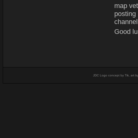
map vet
posting
channel
Good luc
JDC Logo concept by Tik, art b