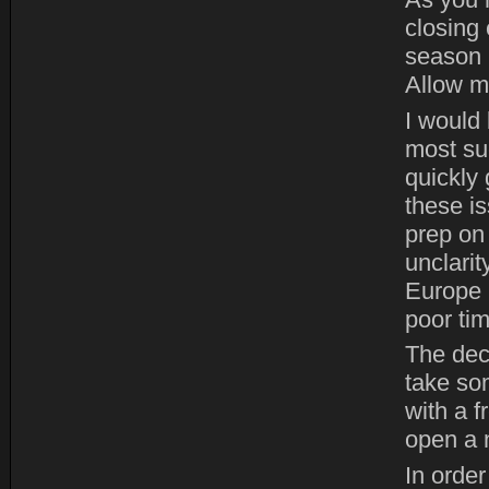
As you 
closing 
season 
Allow m
I would 
most suc
quickly 
these i
prep on
unclari
Europe 
poor tim
The dec
take so
with a 
open a 
In order