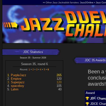
🥕 Other Jazz Jackrabbit fansites
Jazz2Online
Jazz Com
JDC Statistics
Season 35 - Summer 2026
JDC 35 Awards
Season 35, round 6
Round:
1
2
3
4
5
6
Been a 
PurpleJazz
265
conclusi
Empive
120
Superjazz
120
awards!
spaceboy
105
Lahm
40
Award
C
D
J
m
C
a
h
JDCE Cha