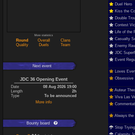
Duel Hero
Kiss the C
Double Tro
Contest Vic
Life of the 
More statistics
Casualty So
Round
Overall
Clans
Quality
Duels
Team
Enemy Rav
JDC Super
Event Regu
Next event
Loves Ever
Obsessive D
JDC 36 Opening Event
Date
08 Aug 2026 19:00
Auteur The
Length
2h
Type
To be announced
Viva Las V
More info
Commentat
Always the
Bounty board
Stop Tryin
Calamity J