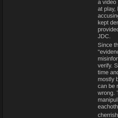
a video 
at play,
accusing
kept de
provide
JDC.
Since t
"eviden
misinfo
verify.
time and
mostly b
can be r
wrong. 
manipula
eachoth
cherrish