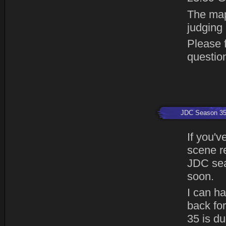
The map
judging
Please f
questio
JDC Season 3
If you'v
scene r
JDC sea
soon.
I can h
back fo
35 is du