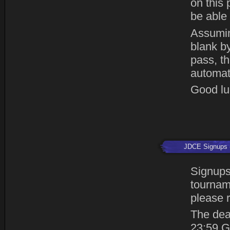
on this 
be able 
Assumin
blank by
pass, th
automat
Good luc
JDCE Signups
Signups
tourname
please r
The dea
23:59 