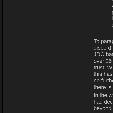
To para
discord
JDC has
over 25
trust. W
this ha
no furth
there is
In the w
had deci
beyond 