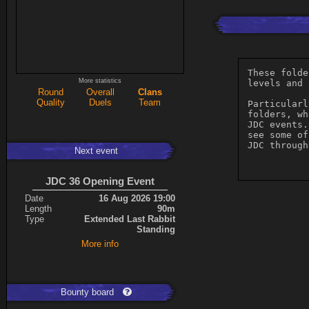
These folde
More statistics
levels and 
Round
Overall
Clans
Quality
Duels
Team
Particularl
folders, wh
JDC events.
see some of
JDC through
Next event
JDC 36 Opening Event
Date
16 Aug 2026 19:00
Length
90m
Type
Extended Last Rabbit
Standing
More info
Bounty board