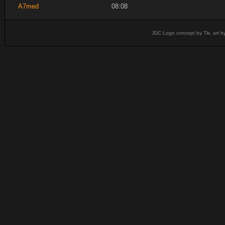
A7med
08:08
JDC Logo concept by Tik, art b