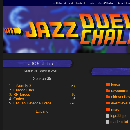
🥕 Other Jazz Jackrabbit fansites
Jazz2Online
Jazz Com
JDC Statistics
Season 35 - Summer 2026
Season 35
logos
teNaciTy 3
57
Cracco Clan
33
rawscores
RFHeroes
10
oldeventle
Codex
-6
eventlevel
Civilian Defence Force
-78
misc
Expand
logo33.jpg
readme.txt