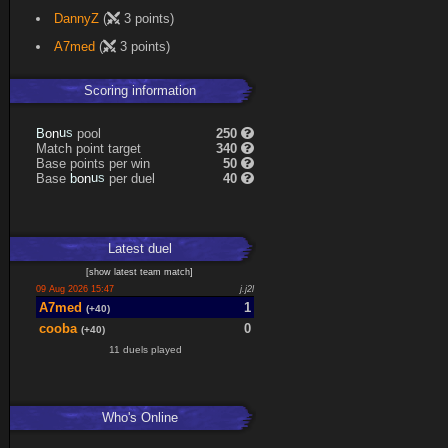
DannyZ
(
3 points)
A7med
(
3 points)
Scoring information
n
u
o
s
pool
250
B
Match point target
340
Base points per win
50
n
u
o
s
Base
per duel
40
b
Latest
duel
[
show latest
team match
]
09 Aug 2026 15:47
j.j2l
A7med
1
(+40)
cooba
0
(+40)
11 duels played
Who's Online