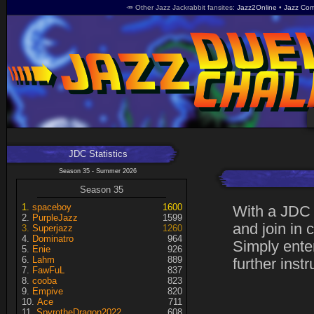
🥕 Other Jazz Jackrabbit fansites
Jazz2Online
Jazz Com
JDC Statistics
Season 35 - Summer 2026
Season 35
spaceboy
1600
With a JDC 
PurpleJazz
1599
and join in 
Superjazz
1260
Dominatro
964
Simply enter
Enie
926
Lahm
889
further instr
FawFuL
837
cooba
823
Empive
820
Ace
711
SpyrotheDragon2022
608