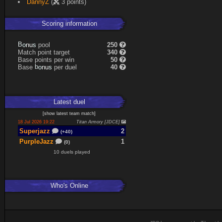
DannyZ
(
3 points)
Expand
Scoring information
s
u
pool
250
n
B
o
Match point target
340
Base points per win
50
s
u
Base
per duel
40
n
b
o
Latest
duel
[
show latest
team match
]
18 Jul 2026 19:22
Titan Armory [JDCE]
Superjazz
2
(+40)
PurpleJazz
1
(0)
10 duels played
Who's Online