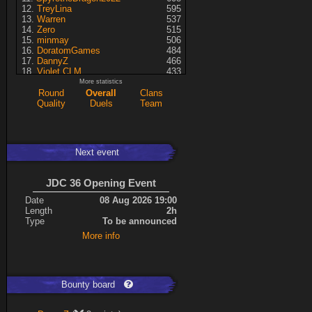
TreyLina
595
Warren
537
Zero
515
minmay
506
DoratomGames
484
DannyZ
466
Violet CLM
433
RedSki
339
More statistics
Dragusela
307
Round
Overall
Clans
just jill
227
Quality
Duels
Team
Necrolyte
155
Lina
125
A7med
117
KRSplat
108
Next event
Chipsy
94
Pati
92
Kaiye
66
JDC 36 Opening Event
ShakerNL
66
mastersven
66
Date
08 Aug 2026 19:00
Hyperion
60
Length
2h
Seren
50
Type
To be announced
asusionut1
45
More info
114
40
DragoN
36
kev
27
FireSworD
25
Mohamed
22
Bounty board
Artin
0
VegitoCC
0