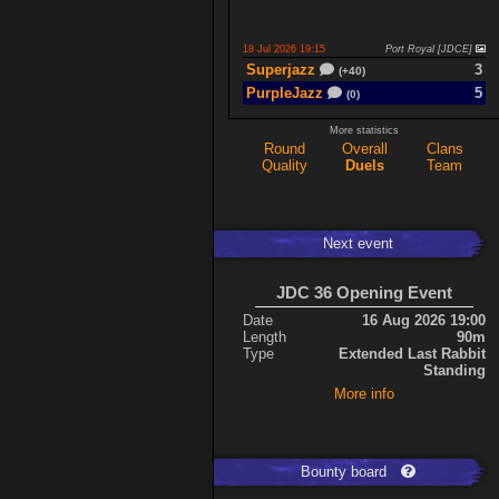
18 Jul 2026 19:15
Port Royal [JDCE]
Superjazz
3
(+40)
PurpleJazz
5
(0)
More statistics
Round
Overall
Clans
17 Jul 2026 21:06
Titan Armory
Quality
Duels
Team
PurpleJazz
4
(-11)
spaceboy
5
(+61)
Next event
17 Jul 2026 20:47
Port Royal [JDCE]
PurpleJazz
3
(+59)
JDC 36 Opening Event
spaceboy
2
(+21)
Date
16 Aug 2026 19:00
Length
90m
Type
Extended Last Rabbit
Expand
Standing
More info
Bounty board