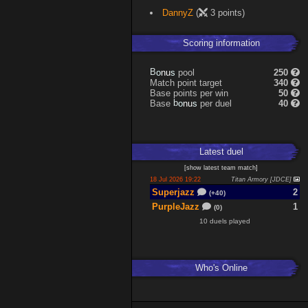
DannyZ
(
3 points)
Scoring information
B
o
pool
250
s
n
u
Match point target
340
Base points per win
50
b
o
Base
per duel
40
s
n
u
Latest
duel
[
show latest
team match
]
18 Jul 2026 19:22
Titan Armory [JDCE]
Superjazz
2
(+40)
PurpleJazz
1
(0)
10 duels played
Who's Online