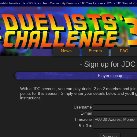
rabbit fansites
Jazz2Online
Jazz Community Forums
JJ2 Clan Ladder
JJ2+
JJ2 Discord ch
News
Events
FAQ
Sign up for JDC
Player signup
With a JDC account, you can play duels, 2 on 2 matches and join
points for this season. Simply enter your details below and you'll g
instructions.
Username
E-mail
Timezone
5 + 3 =