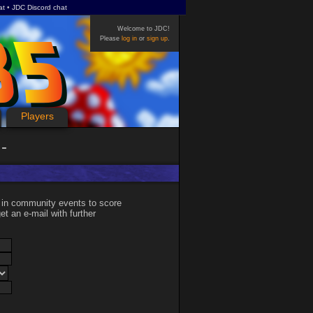
at
JDC Discord chat
Welcome to JDC!
Please
log in
or
sign up
.
Players
 in community events to score
et an e-mail with further