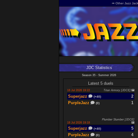
🥕 Other Jazz Jack
JDC Statistics
Season 35 - Summer 2026
Latest 5 duels
18 Jul 2026 19:22
Titan Armory [JDCE]
Superjazz
2
(+40)
PurpleJazz
1
(0)
Plumber Slumber [JDCE]
18 Jul 2026 19:18
Superjazz
5
(+40)
PurpleJazz
4
(0)