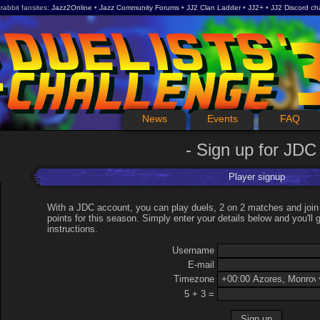
rabbit fansites
Jazz2Online
Jazz Community Forums
JJ2 Clan Ladder
JJ2+
JJ2 Discord ch
News
Events
FAQ
Sign up for JDC
Player signup
With a JDC account, you can play duels, 2 on 2 matches and join
points for this season. Simply enter your details below and you'll g
instructions.
Username
E-mail
Timezone
5 + 3 =