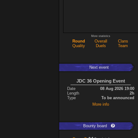
More statistics
Round
Overall
Clans
Quality
Duels
Team
Next event
JDC 36 Opening Event
Date
08 Aug 2026 19:00
Length
2h
Type
To be announced
More info
Bounty board