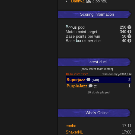
DannyZ
(
3 points)
Scoring information
n
o
u
B
pool
250
s
Match point target
340
Base points per win
50
n
o
u
Base
b
per duel
40
s
Latest
duel
[
show latest
team match
]
18 Jul 2026 19:22
Titan Armory [JDCE]
Superjazz
2
(+40)
PurpleJazz
1
(0)
10 duels played
Who's Online
cooba
17:11
ShakerNL
17:00