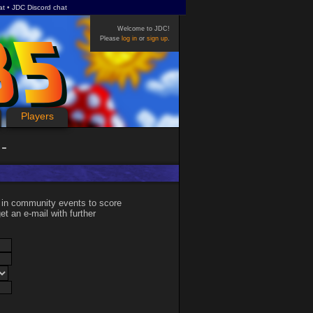
at
JDC Discord chat
Welcome to JDC!
Please
log in
or
sign up
.
Players
 in community events to score
et an e-mail with further