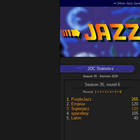
🥕 Other Jazz Jack
JDC Statistics
Season 35 - Summer 2026
Season 35, round 6
Round:
1
2
3
4
5
6
PurpleJazz
265
Empive
120
Superjazz
120
spaceboy
105
Lahm
40