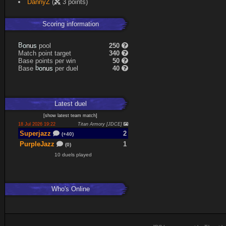
DannyZ
(
3 points)
Scoring information
B
o
pool
250
s
n
u
Match point target
340
Base points per win
50
b
o
Base
per duel
40
s
n
u
Latest
duel
[
show latest
team match
]
18 Jul 2026 19:22
Titan Armory [JDCE]
Superjazz
2
(+40)
PurpleJazz
1
(0)
10 duels played
Who's Online