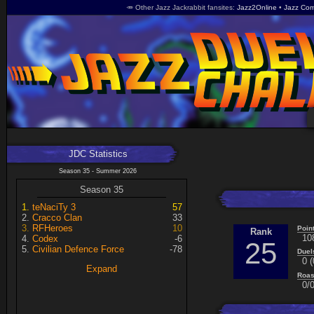
🥕 Other Jazz Jackrabbit fansites
Jazz2Online
Jazz Com
JDC Statistics
Season 35 - Summer 2026
Season 35
teNaciTy 3
57
Cracco Clan
33
RFHeroes
10
Poin
Rank
10
Codex
-6
25
Civilian Defence Force
-78
Duel
0 (
Expand
Roas
0/0