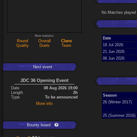
No Matches played 
More statistics
Date
Round
Overall
Clans
18 Jul 2026
Quality
Duels
Team
21 Jun 2026
06 Jun 2026
Next event
JDC 36 Opening Event
Date
08 Aug 2026 19:00
Length
2h
Season
Type
To be announced
26 (Winter 2017)
More info
25 (Summer 2016)
Bounty board