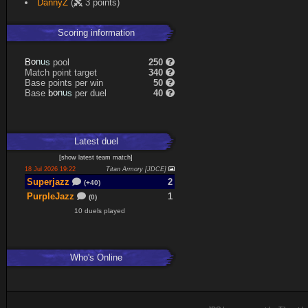
DannyZ
(
3 points)
Scoring information
s
u
pool
250
n
B
o
Match point target
340
Base points per win
50
s
u
Base
per duel
40
n
b
o
Latest
duel
[
show latest
team match
]
18 Jul 2026 19:22
Titan Armory [JDCE]
Superjazz
2
(+40)
PurpleJazz
1
(0)
10 duels played
Who's Online