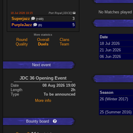
No Matches played 
18 Jul 2026 19:15
Port Royal [JDCE]
Superjazz
3
(+40)
PurpleJazz
5
(0)
More statistics
Date
Round
Overall
Clans
17 Jul 2026 21:06
Titan Armory
18 Jul 2026
Quality
Duels
Team
PurpleJazz
4
(-11)
21 Jun 2026
spaceboy
5
(+61)
06 Jun 2026
Next event
17 Jul 2026 20:47
Port Royal [JDCE]
PurpleJazz
3
(+59)
JDC 36 Opening Event
spaceboy
2
(+21)
Date
08 Aug 2026 19:00
Length
2h
Season
Type
To be announced
Expand
26 (Winter 2017)
More info
25 (Summer 2016)
Bounty board