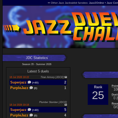
🥕 Other Jazz Jackrabbit fansites
Jazz2Online
Jazz Com
JDC Statistics
Season 35 - Summer 2026
Latest 5 duels
18 Jul 2026 19:22
Titan Armory [JDCE]
Superjazz
2
(+40)
Poin
Rank
PurpleJazz
1
(0)
10
25
Duel
0 (
Plumber Slumber [JDCE]
Roas
18 Jul 2026 19:18
0/0
Superjazz
5
(+40)
PurpleJazz
4
(0)