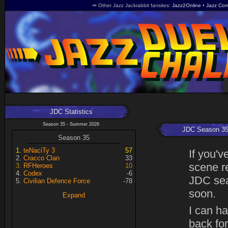
🥕 Other Jazz Jackrabbit fansites
Jazz2Online
Jazz Com
JDC Statistics
Season 35 - Summer 2026
JDC Season 3
Season 35
teNaciTy 3
57
If you'v
Cracco Clan
33
scene r
RFHeroes
10
Codex
-6
JDC sea
Civilian Defence Force
-78
soon.
Expand
I can h
back fo