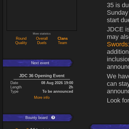
35 is du
Sunday 
start du
JDCE is
More statistics
may also
Round
Overall
Clans
Quality
Duels
Team
Swords:
addition
inclusi
Next event
announc
We hav
JDC 36 Opening Event
can stay
Date
08 Aug 2026 19:00
Length
2h
announc
Type
To be announced
More info
Look for
Bounty board