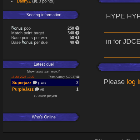
DannyZ
(
3 points)
Scoring information
HYPE HY
B
o
pool
250
s
n
u
Match point target
340
Base points per win
50
in for JDC
b
o
Base
per duel
40
s
n
u
Latest
duel
[
show latest
team match
]
18 Jul 2026 19:22
Titan Armory [JDCE]
Please
log 
Superjazz
2
(+40)
PurpleJazz
1
(0)
10 duels played
Who's Online