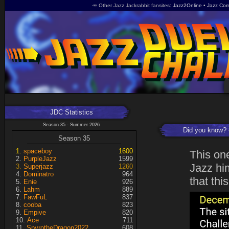
🥕 Other Jazz Jackrabbit fansites
Jazz2Online
Jazz Com
JDC Statistics
Season 35 - Summer 2026
Did you know?
Season 35
spaceboy
1600
This on
PurpleJazz
1599
Jazz him
Superjazz
1260
Dominatro
964
that thi
Enie
926
Lahm
889
FawFuL
837
cooba
823
Empive
820
Ace
711
SpyrotheDragon2022
608