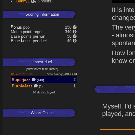
DannyZ
(
3 points)
Expand
It is in
Scoring information
changed
The ver
s
u
pool
250
n
B
o
Match point target
340
- almost
Base points per win
50
s
u
Base
per duel
40
n
b
o
spontane
How lon
know on
Latest
duel
[
show latest
team match
]
18 Jul 2026 19:22
Titan Armory [JDCE]
Superjazz
2
(+40)
PurpleJazz
1
(0)
10 duels played
Myself, I'd
played, and
Who's Online