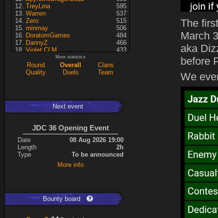
TreyLina
595
Warren
537
Zero
515
The fir
minmay
506
March 3
DoratomGames
484
DannyZ
466
aka Diz
Violet CLM
433
RedSki
339
More statistics
before 
Dragusela
307
Round
Overall
Clans
just jill
227
Quality
Duels
Team
We even
Necrolyte
155
Lina
125
A7med
117
KRSplat
108
Next event
Chipsy
94
Pati
92
Kaiye
66
JDC 36 Opening Event
ShakerNL
66
mastersven
66
Date
08 Aug 2026 19:00
Hyperion
60
Length
2h
Seren
50
Type
To be announced
asusionut1
45
More info
114
40
DragoN
36
kev
27
FireSworD
25
Mohamed
22
Bounty board
Artin
0
VegitoCC
0