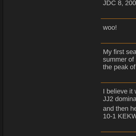
JDC 8, 200
woo!
My first se
summer of 
the peak of
I believe i
JJ2 domina
and then he
10-1 KEK