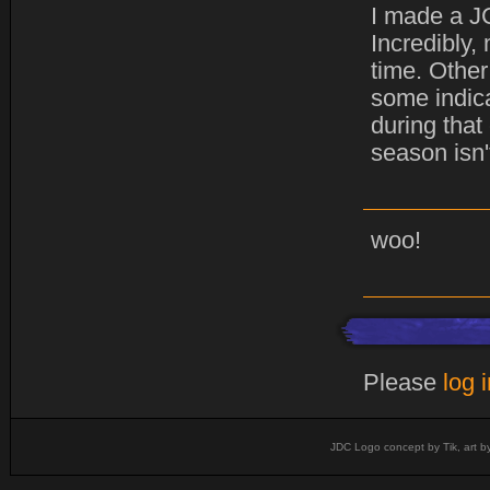
I made a JC
Incredibly,
time. Other
some indica
during that
season isn'
woo!
Please
log 
JDC Logo concept by Tik, art b