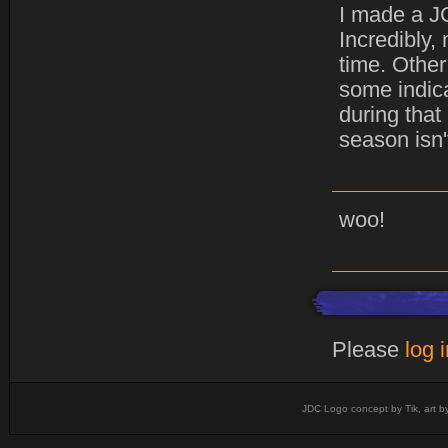
I made a JC
Incredibly,
time. Other
some indica
during that
season isn'
woo!
Please
log 
JDC Logo concept by Tik, art b