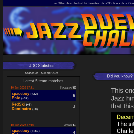
🥕 Other Jazz Jackrabbit fansites
Jazz2Online
Jazz Com
JDC Statistics
Season 35 - Summer 2026
Did you know?
Latest 5 team matches
10 Jun 2026 17:31
Scrapyard
This on
spaceboy
(+32)
6
Jazz him
Enie
(+32)
RedSki
that thi
(+8)
3
Dominatro
(+8)
10 Jun 2026 17:15
xlmww
spaceboy
(+152)
4