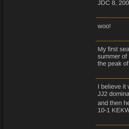
JDC 8, 200
woo!
My first se
summer of 
the peak of
I believe i
JJ2 domina
and then he
10-1 KEK