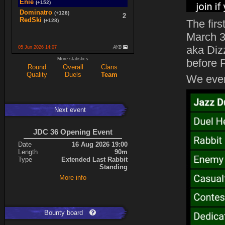
Enie
(+152)
Dominatro
(+128)
2
RedSki
(+128)
The fir
March 3
aka Diz
05 Jun 2026 14:07
AYB
spaceboy
(+16)
More statistics
2
before 
K0987
(+16)
Round
Overall
Clans
Quality
Duels
Team
Ace
(+34)
We even
5
cherrish
(+9)
Next event
Expand
JDC 36 Opening Event
Date
16 Aug 2026 19:00
Length
90m
Type
Extended Last Rabbit
Standing
More info
Bounty board