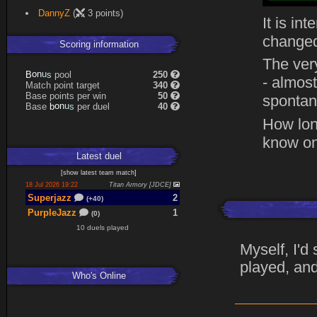
DannyZ
(
3 points)
It is in
changed
Scoring information
The ver
B
o
n
u
s
pool
250
- almost
Match point target
340
Base points per win
50
spontane
Base
b
o
n
u
s
per duel
40
How lon
know on
Latest
duel
[
show latest
team match
]
18 Jul 2026 19:22
Titan Armory [JDCE]
Superjazz
2
(+40)
PurpleJazz
1
(0)
10 duels played
Myself, I'd
played, and
Who's Online