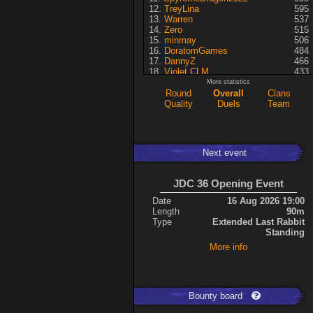
TreyLina
595
Warren
537
Zero
515
minmay
506
DoratomGames
484
DannyZ
466
Violet CLM
433
RedSki
339
More statistics
Dragusela
307
Round
Overall
Clans
just jill
227
Quality
Duels
Team
Necrolyte
155
Lina
125
A7med
117
KRSplat
108
Next event
Chipsy
94
Pati
92
ShakerNL
66
JDC 36 Opening Event
mastersven
66
Kaiye
66
Date
16 Aug 2026 19:00
Hyperion
60
Length
90m
Seren
50
Type
Extended Last Rabbit
asusionut1
45
Standing
114
40
More info
DragoN
36
kev
27
FireSworD
25
Mohamed
22
Artin
0
Bounty board
VegitoCC
0