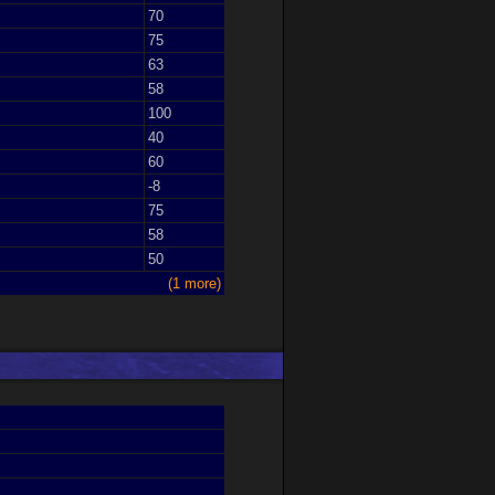
70
75
63
58
100
40
60
-8
75
58
50
(1 more)