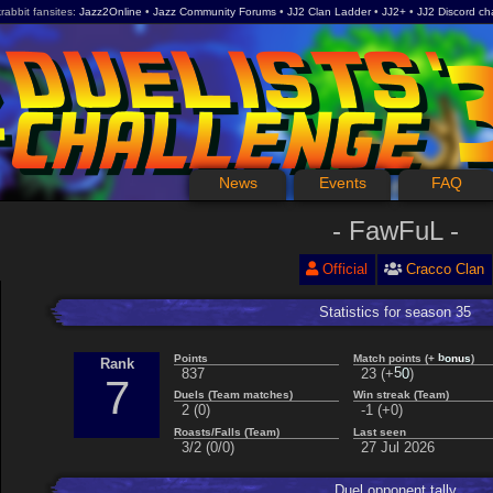
rabbit fansites
Jazz2Online
Jazz Community Forums
JJ2 Clan Ladder
JJ2+
JJ2 Discord ch
News
Events
FAQ
FawFuL
Official
Cracco Clan
Statistics for season 35
s
u
Points
Match points (+
)
n
b
o
Rank
837
23 (+
)
5
0
7
Duels (Team matches)
Win streak (Team)
2 (0)
-1 (+0)
Roasts/Falls (Team)
Last seen
3/2 (0/0)
27 Jul 2026
Duel opponent tally