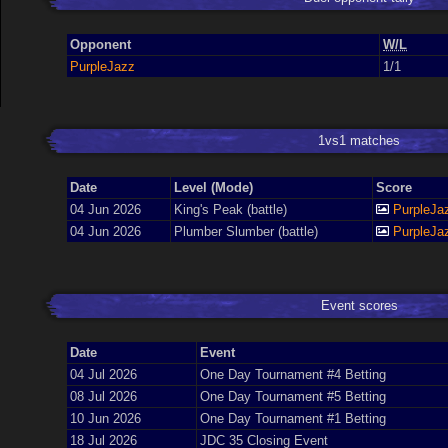
Opponent
W/L
PurpleJazz
1/1
1vs1 matches
Date
Level (Mode)
Score
04 Jun 2026
King's Peak (battle)
PurpleJa
04 Jun 2026
Plumber Slumber (battle)
PurpleJa
Event scores
Date
Event
04 Jul 2026
One Day Tournament #4 Betting
08 Jul 2026
One Day Tournament #5 Betting
10 Jun 2026
One Day Tournament #1 Betting
18 Jul 2026
JDC 35 Closing Event