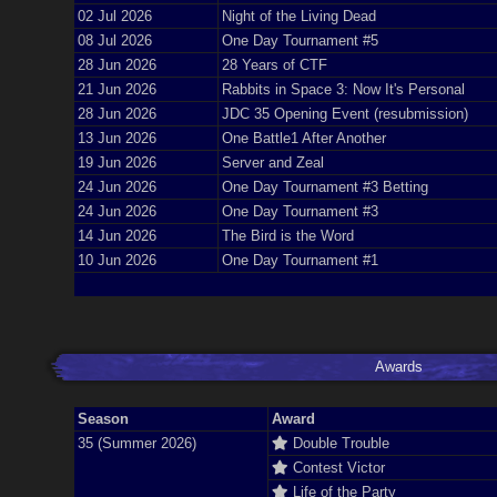
02 Jul 2026
Night of the Living Dead
08 Jul 2026
One Day Tournament #5
28 Jun 2026
28 Years of CTF
21 Jun 2026
Rabbits in Space 3: Now It's Personal
28 Jun 2026
JDC 35 Opening Event (resubmission)
13 Jun 2026
One Battle1 After Another
19 Jun 2026
Server and Zeal
24 Jun 2026
One Day Tournament #3 Betting
24 Jun 2026
One Day Tournament #3
14 Jun 2026
The Bird is the Word
10 Jun 2026
One Day Tournament #1
Awards
Season
Award
35 (Summer 2026)
Double Trouble
Contest Victor
Life of the Party