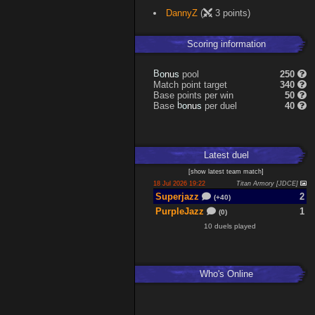
Expand
DannyZ
(
3 points)
Scoring information
s
u
pool
250
n
B
o
Match point target
340
Base points per win
50
s
u
Base
per duel
40
n
b
o
Latest
duel
[
show latest
team match
]
18 Jul 2026 19:22
Titan Armory [JDCE]
Superjazz
2
(+40)
PurpleJazz
1
(0)
10 duels played
Who's Online