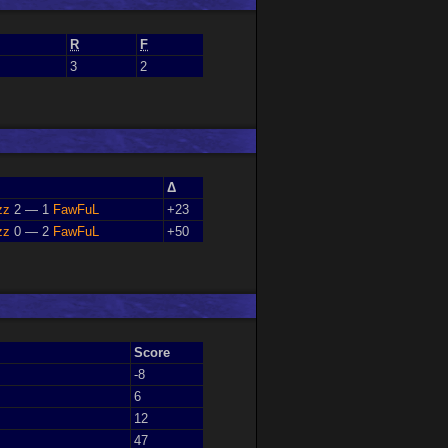
R
F
3
2
Δ
zz
2 — 1
FawFuL
+23
zz
0 — 2
FawFuL
+50
Score
-8
6
12
47