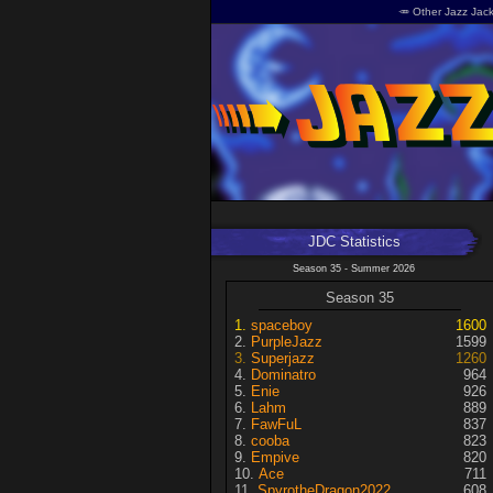
🥕 Other Jazz Jack
JDC Statistics
Season 35 - Summer 2026
Season 35
spaceboy
1600
PurpleJazz
1599
Superjazz
1260
Dominatro
964
Enie
926
Lahm
889
FawFuL
837
cooba
823
Empive
820
Ace
711
SpyrotheDragon2022
608