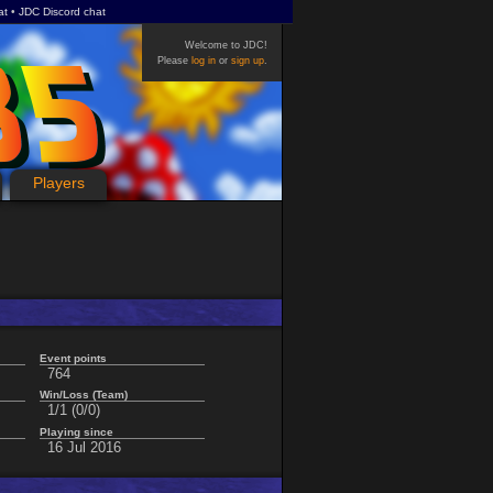
at
JDC Discord chat
Welcome to JDC!
Please
log in
or
sign up
.
Players
Event points
764
Win/Loss (Team)
1/1 (0/0)
Playing since
16 Jul 2016