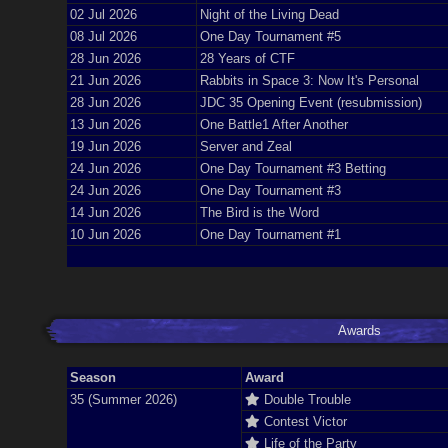
02 Jul 2026
Night of the Living Dead
08 Jul 2026
One Day Tournament #5
28 Jun 2026
28 Years of CTF
21 Jun 2026
Rabbits in Space 3: Now It's Personal
28 Jun 2026
JDC 35 Opening Event (resubmission)
13 Jun 2026
One Battle1 After Another
19 Jun 2026
Server and Zeal
24 Jun 2026
One Day Tournament #3 Betting
24 Jun 2026
One Day Tournament #3
14 Jun 2026
The Bird is the Word
10 Jun 2026
One Day Tournament #1
Awards
Season
Award
35 (Summer 2026)
Double Trouble
Contest Victor
Life of the Party