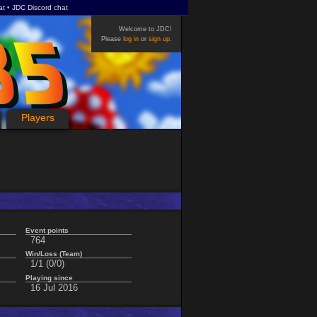
at
JDC Discord chat
Welcome to JDC!
Please
log in
or
sign up
.
Players
Event points
764
Win/Loss (Team)
1/1 (0/0)
Playing since
16 Jul 2016