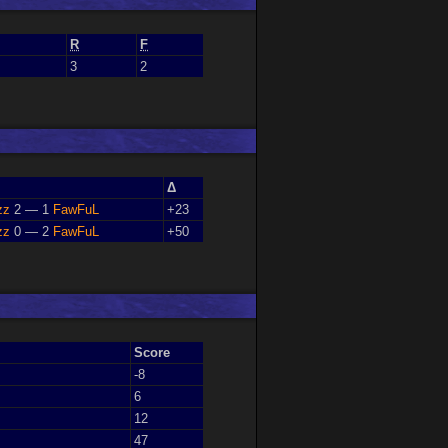
R
F
3
2
Δ
zz
2 — 1
FawFuL
+23
zz
0 — 2
FawFuL
+50
Score
-8
6
12
47