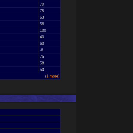
70
75
63
58
100
40
60
-8
75
58
50
(1 more)