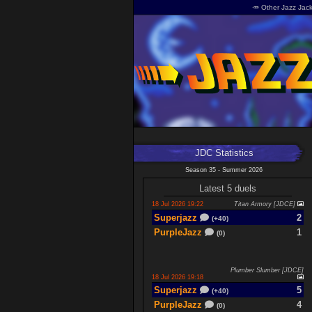
🥕 Other Jazz Jack
JDC Statistics
Season 35 - Summer 2026
Latest 5 duels
18 Jul 2026 19:22
Titan Armory [JDCE]
Superjazz
2
(+40)
PurpleJazz
1
(0)
Plumber Slumber [JDCE]
18 Jul 2026 19:18
Superjazz
5
(+40)
PurpleJazz
4
(0)