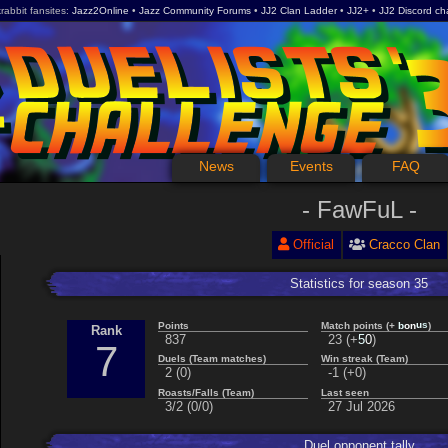
rabbit fansites
Jazz2Online
Jazz Community Forums
JJ2 Clan Ladder
JJ2+
JJ2 Discord ch
News
Events
FAQ
FawFuL
Official
Cracco Clan
Statistics for season 35
n
u
o
s
Points
Match points (+
)
b
Rank
0
837
23 (+
)
5
7
Duels (Team matches)
Win streak (Team)
2 (0)
-1 (+0)
Roasts/Falls (Team)
Last seen
3/2 (0/0)
27 Jul 2026
Duel opponent tally