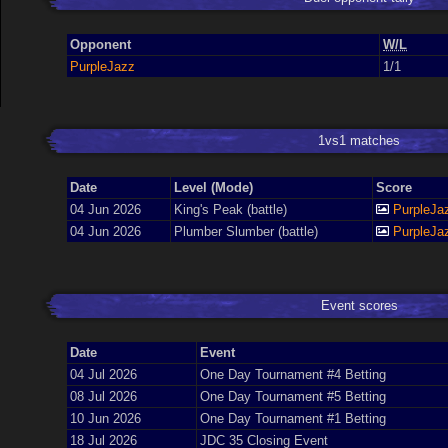
Opponent
W/L
PurpleJazz
1/1
1vs1 matches
Date
Level (Mode)
Score
04 Jun 2026
King's Peak (battle)
PurpleJa
04 Jun 2026
Plumber Slumber (battle)
PurpleJa
Event scores
Date
Event
04 Jul 2026
One Day Tournament #4 Betting
08 Jul 2026
One Day Tournament #5 Betting
10 Jun 2026
One Day Tournament #1 Betting
18 Jul 2026
JDC 35 Closing Event