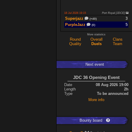
18 Jul 2026 19:15
Port Royal [JDCE]
Superjazz
3
(+40)
PurpleJazz
5
(0)
More statistics
Round
Overall
Clans
17 Jul 2026 21:06
Titan Armory
Quality
Duels
Team
PurpleJazz
4
(-11)
spaceboy
5
(+61)
Next event
17 Jul 2026 20:47
Port Royal [JDCE]
PurpleJazz
3
(+59)
JDC 36 Opening Event
spaceboy
2
(+21)
Date
08 Aug 2026 19:00
Length
2h
Type
To be announced
Expand
More info
Bounty board