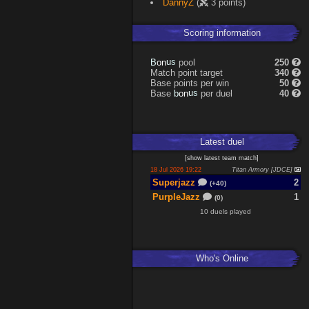
DannyZ
(
3 points)
Scoring information
n
u
o
s
pool
250
B
Match point target
340
Base points per win
50
n
u
o
s
Base
per duel
40
b
Latest
duel
[
show latest
team match
]
18 Jul 2026 19:22
Titan Armory [JDCE]
Superjazz
2
(+40)
PurpleJazz
1
(0)
10 duels played
Who's Online