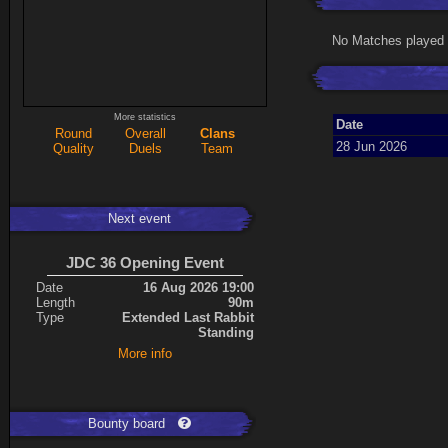
No Matches played 
More statistics
Date
Round
Overall
Clans
28 Jun 2026
Quality
Duels
Team
Next event
JDC 36 Opening Event
Date
16 Aug 2026 19:00
Length
90m
Type
Extended Last Rabbit
Standing
More info
Bounty board