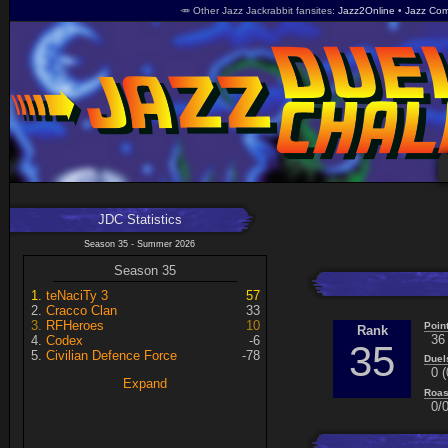
🥕 Other Jazz Jackrabbit fansites
Jazz2Online
Jazz Com
JDC Statistics
Season 35 - Summer 2026
Season 35
teNaciTy 3
57
Cracco Clan
33
RFHeroes
10
Poin
Rank
36
Codex
-6
35
Civilian Defence Force
-78
Duel
0 (
Expand
Roas
0/0