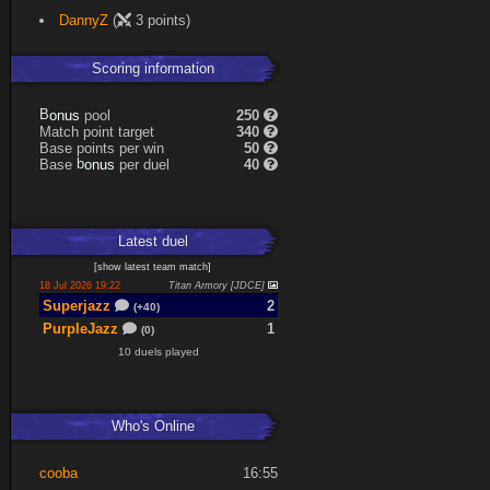
DannyZ
(
3 points)
Scoring information
s
u
pool
250
n
B
o
Match point target
340
Base points per win
50
s
u
Base
per duel
40
n
b
o
Latest
duel
[
show latest
team match
]
18 Jul 2026 19:22
Titan Armory [JDCE]
Superjazz
2
(+40)
PurpleJazz
1
(0)
10 duels played
Who's Online
cooba
16:55