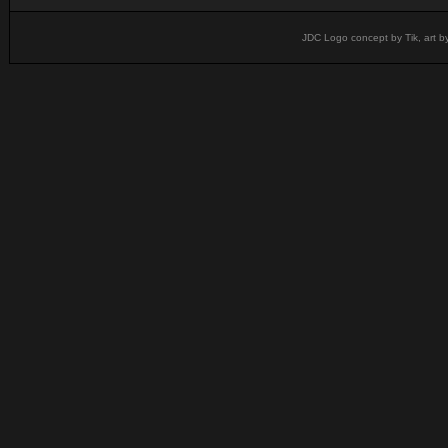
JDC Logo concept by Tik, art b