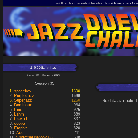
🥕 Other Jazz Jackrabbit fansites
Jazz2Online
Jazz Com
JDC Statistics
Season 35 - Summer 2026
Season 35
spaceboy
1600
PurpleJazz
1599
Superjazz
1260
No data available. 
Dominatro
964
Enie
926
Lahm
889
FawFuL
837
cooba
823
Empive
820
Ace
711
SpyrotheDragon2022
608