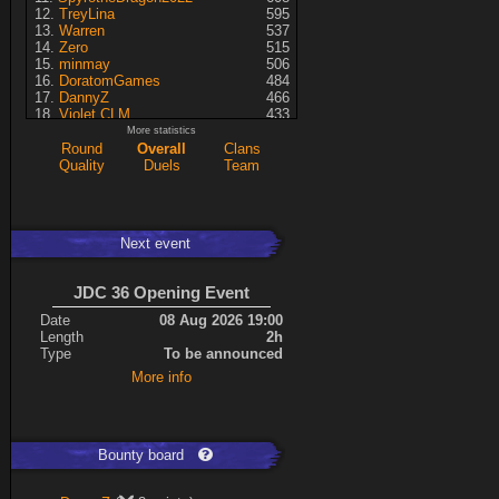
TreyLina
595
Warren
537
Zero
515
minmay
506
DoratomGames
484
DannyZ
466
Violet CLM
433
RedSki
339
More statistics
Dragusela
307
Round
Overall
Clans
just jill
227
Quality
Duels
Team
Necrolyte
155
Lina
125
A7med
117
KRSplat
108
Next event
Chipsy
94
Pati
92
Kaiye
66
JDC 36 Opening Event
ShakerNL
66
mastersven
66
Date
08 Aug 2026 19:00
Hyperion
60
Length
2h
Seren
50
Type
To be announced
asusionut1
45
More info
114
40
DragoN
36
kev
27
FireSworD
25
Mohamed
22
Bounty board
Artin
0
VegitoCC
0