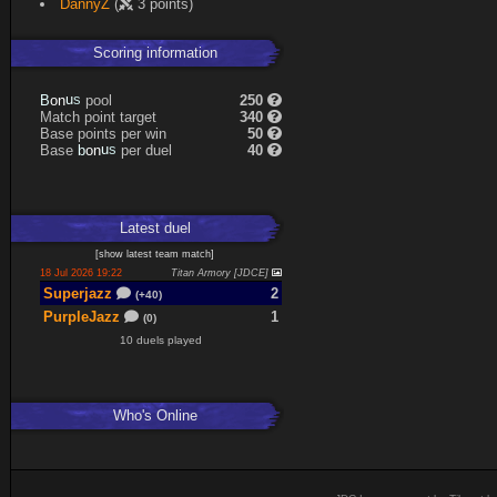
DannyZ
(
3 points)
Expand
Scoring information
n
u
o
s
pool
250
B
Match point target
340
Base points per win
50
n
u
o
s
Base
per duel
40
b
Latest
duel
[
show latest
team match
]
18 Jul 2026 19:22
Titan Armory [JDCE]
Superjazz
2
(+40)
PurpleJazz
1
(0)
10 duels played
Who's Online