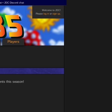
at
JDC Discord chat
Welcome to JDC!
Please
log in
or
sign up
.
Players
ents this season!