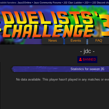
rabbit fansites
Jazz2Online
Jazz Community Forums
JJ2 Clan Ladder
JJ2+
JJ2 Discord ch
News
Events
FAQ
jdc
BANNED
Statistics for season 35
No data available. This player hasn't played in any matches or ev