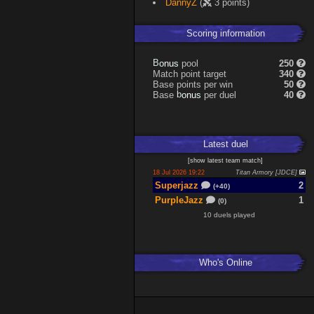
DannyZ
(
3 points)
Scoring information
s
u
pool
250
n
B
o
Match point target
340
Base points per win
50
s
u
Base
per duel
40
n
b
o
Latest
duel
[
show latest
team match
]
18 Jul 2026 19:22
Titan Armory [JDCE]
Superjazz
2
(+40)
PurpleJazz
1
(0)
10 duels played
Who's Online