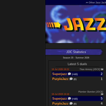
🥕 Other Jazz Jack
JDC Statistics
Season 35 - Summer 2026
Latest 5 duels
18 Jul 2026 19:22
Titan Armory [JDCE]
Superjazz
2
(+40)
PurpleJazz
1
(0)
Plumber Slumber [JDCE]
18 Jul 2026 19:18
Superjazz
5
(+40)
PurpleJazz
4
(0)