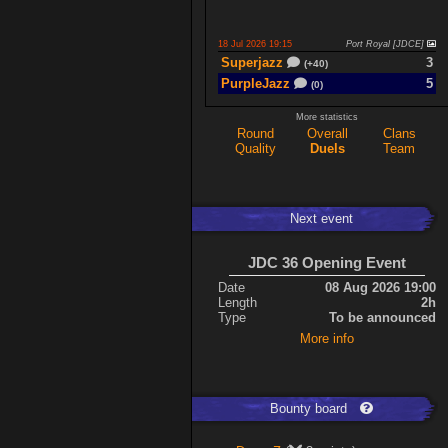
18 Jul 2026 19:15
Port Royal [JDCE]
Superjazz
3
(+40)
PurpleJazz
5
(0)
More statistics
Round
Overall
Clans
17 Jul 2026 21:06
Titan Armory
Quality
Duels
Team
PurpleJazz
4
(-11)
spaceboy
5
(+61)
Next event
17 Jul 2026 20:47
Port Royal [JDCE]
PurpleJazz
3
(+59)
JDC 36 Opening Event
spaceboy
2
(+21)
Date
08 Aug 2026 19:00
Length
2h
Type
To be announced
Expand
More info
Bounty board