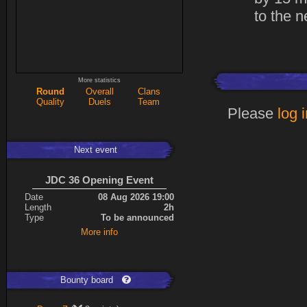
to the n
More statistics
Round
Overall
Clans
Quality
Duels
Team
Please
log 
Next event
JDC 36 Opening Event
Date
08 Aug 2026 19:00
Length
2h
Type
To be announced
More info
Bounty board