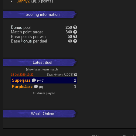
DannyZ
(
3 points)
Scoring information
s
u
pool
250
n
B
o
Match point target
340
Base points per win
50
s
u
Base
per duel
40
n
b
o
Latest
duel
[
show latest
team match
]
18 Jul 2026 19:22
Titan Armory [JDCE]
Superjazz
2
(+40)
PurpleJazz
1
(0)
10 duels played
Who's Online