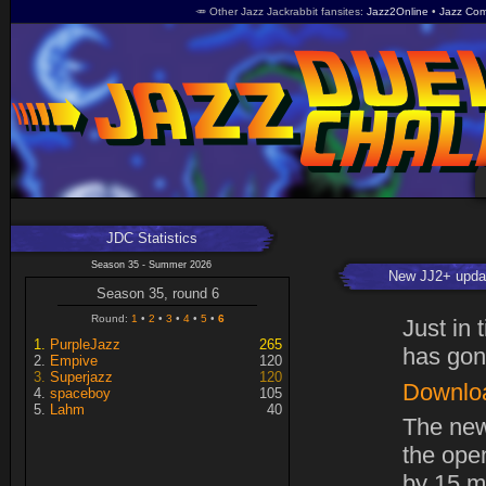
🥕 Other Jazz Jackrabbit fansites
Jazz2Online
Jazz Com
JDC Statistics
Season 35 - Summer 2026
New JJ2+ upda
Season 35, round 6
Round:
1
2
3
4
5
6
Just in
PurpleJazz
265
has gon
Empive
120
Superjazz
120
Downlo
spaceboy
105
Lahm
40
The new
the open
by 15 m