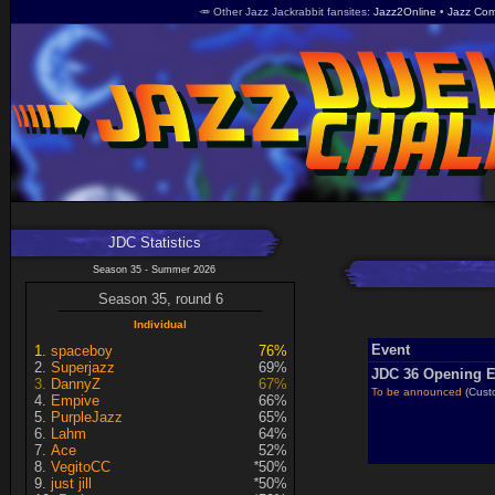
🥕 Other Jazz Jackrabbit fansites
Jazz2Online
Jazz Com
JDC Statistics
Season 35 - Summer 2026
Season 35, round 6
Individual
Event
spaceboy
76%
Superjazz
69%
JDC 36 Opening E
DannyZ
67%
To be announced
(Cust
Empive
66%
PurpleJazz
65%
Lahm
64%
Ace
52%
VegitoCC
*
50%
just jill
*
50%