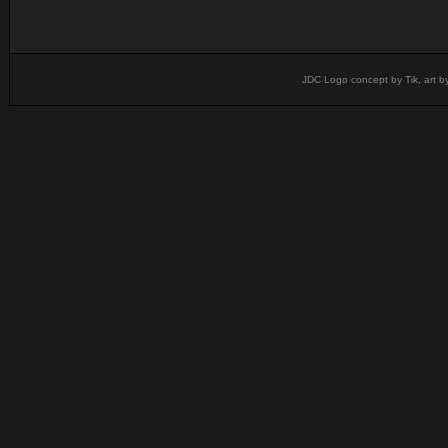
JDC Logo concept by Tik, art b