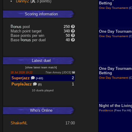
DannyZ
(
3 points)
Necrolyte
13%
Betting
One Day Tournament
(C
Scoring information
s
u
pool
250
n
B
o
Match point target
340
One Day Tournam
Base points per win
50
One Day Tournament
(C
s
u
Base
per duel
40
n
b
o
Latest
duel
[
show latest
team match
]
One Day Tournam
Betting
18 Jul 2026 19:22
Titan Armory [JDCE]
Superjazz
2
One Day Tournament
(C
(+40)
PurpleJazz
1
(0)
10 duels played
Night of the Livi
Who's Online
Pestilence
(Free For All)
ShakerNL
17:00