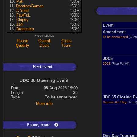
Pati
*
50%
DoratomGames
*
50%
A7med
*
50%
FawFuL
*
50%
Chipsy
*
50%
114
*
50%
Event
Dragusela
*
50%
Amendment
minmay
*
50%
More statistics
To be announced
(Cust
Hyperion
*
50%
Round
Overall
Clans
Warren
*
50%
Quality
Duels
Team
Artin
*
50%
mastersven
*
50%
ShakerNL
*
50%
JDCE
DragoN
*
50%
JDCE
(Free For All)
Lina
*
50%
Next event
FireSworD
*
50%
Seren
*
50%
Violet CLM
*
50%
JDC 36 Opening Event
KRSplat
*
50%
Date
08 Aug 2026 19:00
kev
*
50%
Length
2h
asusionut1
*
50%
Type
To be announced
JDC 35 Closing E
Kaiye
*
50%
Mohamed
*
50%
Capture the Flag
(Team
More info
Dominatro
50%
TreyLina
43%
SpyrotheDragon2022
33%
Zero
24%
Bounty board
Enie
22%
RedSki
21%
cooba
20%
One Day Tournam