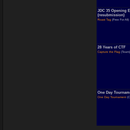
JDC 35 Opening E
(resubmission)
Roast Tag
(Free For All)
28 Years of CTF
Capture the Flag
(Team
One Day Tournam
One Day Tournament
(C