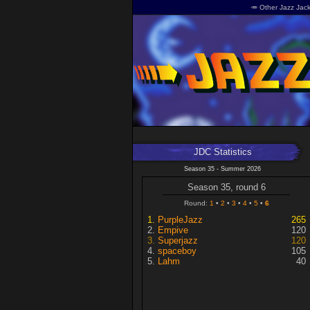
🥕 Other Jazz Jack
JDC Statistics
Season 35 - Summer 2026
Season 35, round 6
Round:
1
2
3
4
5
6
PurpleJazz
265
Empive
120
Superjazz
120
spaceboy
105
Lahm
40