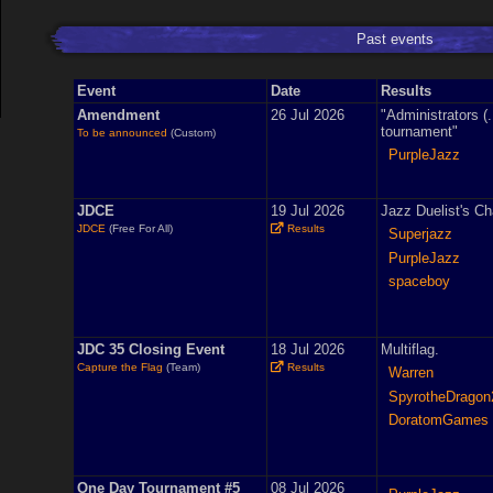
Past events
Event
Date
Results
Amendment
26 Jul 2026
"Administrators (.
tournament"
To be announced
(Custom)
PurpleJazz
JDCE
19 Jul 2026
Jazz Duelist's Ch
JDCE
(Free For All)
Results
Superjazz
PurpleJazz
spaceboy
JDC 35 Closing Event
18 Jul 2026
Multiflag.
Capture the Flag
(Team)
Results
Warren
SpyrotheDragon
DoratomGames
One Day Tournament #5
08 Jul 2026