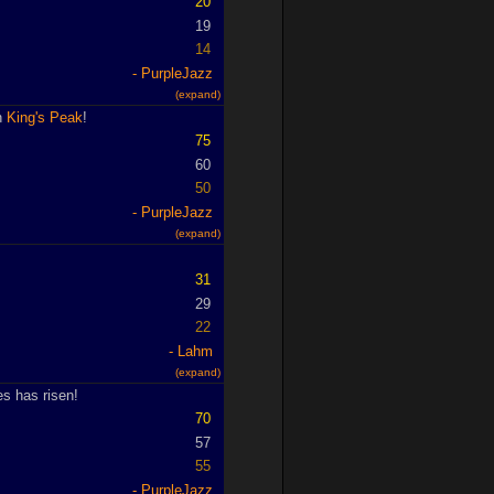
20
19
14
PurpleJazz
(expand)
in
King's Peak
!
75
60
50
PurpleJazz
(expand)
31
29
22
Lahm
(expand)
s has risen!
70
57
55
PurpleJazz