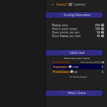
DannyZ
(
3 points)
Scoring information
s
u
pool
250
n
B
o
Match point target
340
Base points per win
50
s
u
Base
per duel
40
n
b
o
Latest
duel
[
show latest
team match
]
18 Jul 2026 19:22
Titan Armory [JDCE]
Superjazz
2
(+40)
PurpleJazz
1
(0)
10 duels played
Who's Online