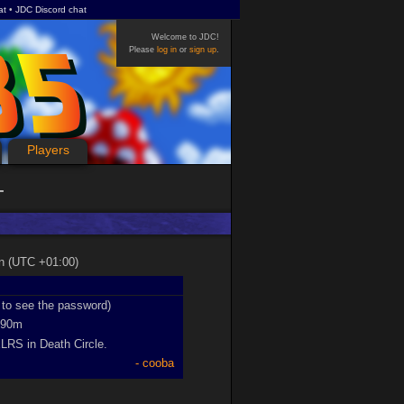
at
JDC Discord chat
Welcome to JDC!
Please
log in
or
sign up
.
Players
on (UTC +01:00)
n to see the password)
90m
XLRS in Death Circle.
cooba