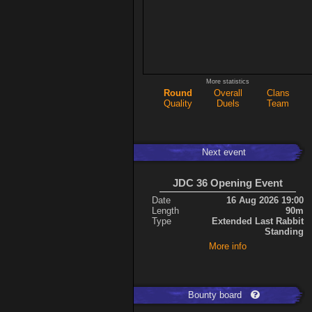
More statistics
Round
Overall
Clans
Quality
Duels
Team
Next event
JDC 36 Opening Event
Date
16 Aug 2026 19:00
Length
90m
Type
Extended Last Rabbit
Standing
More info
Bounty board