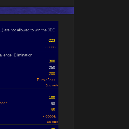
..) are not allowed to win the JDC
-223
cooba
allenge: Elimination
300
250
200
PurpleJazz
(expand)
100
2022
98
95
cooba
(expand)