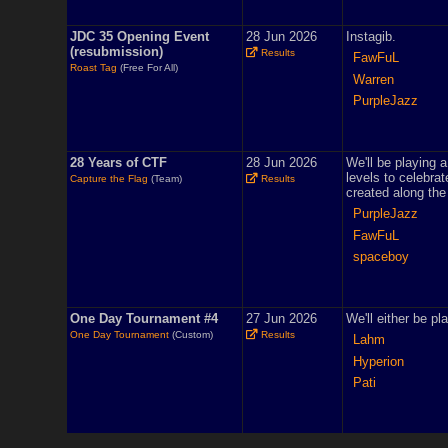
JDC 35 Opening Event
28 Jun 2026
Instagib.
(resubmission)
Results
FawFuL
Roast Tag
(Free For All)
Warren
PurpleJazz
28 Years of CTF
28 Jun 2026
We'll be playing 
levels to celebra
Capture the Flag
(Team)
Results
created along the
PurpleJazz
FawFuL
spaceboy
One Day Tournament #4
27 Jun 2026
We'll either be pl
One Day Tournament
(Custom)
Results
Lahm
Hyperion
Pati