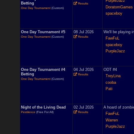
PurpleJazz
Betting
Results
DoratomGames
One Day Tournament
(Custom)
spaceboy
One Day Tournament #5
08 Jul 2026
We'll be playing 
One Day Tournament
(Custom)
Results
FawFuL
spaceboy
PurpleJazz
One Day Tournament #4
04 Jul 2026
ODT #4
Betting
Results
TreyLina
One Day Tournament
(Custom)
cooba
Pati
Night of the Living Dead
02 Jul 2026
A hoard of zombie
Pestilence
(Free For All)
Results
FawFuL
Warren
PurpleJazz