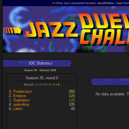
🥕 Other Jazz Jackrabbit fansites
Jazz2Online
Jazz Com
JDC Statistics
Season 35 - Summer 2026
Season 35, round 6
Round:
1
2
3
4
5
6
PurpleJazz
265
No data available. 
Empive
120
Superjazz
120
spaceboy
105
Lahm
40