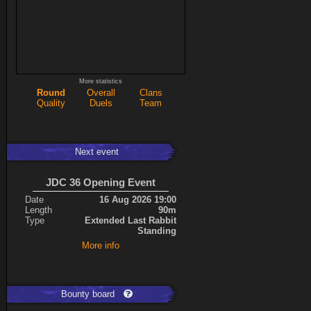
More statistics
Round
Overall
Clans
Quality
Duels
Team
Next event
JDC 36 Opening Event
Date
16 Aug 2026 19:00
Length
90m
Type
Extended Last Rabbit
Standing
More info
Bounty board