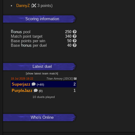
DannyZ
(
3 points)
Scoring information
s
u
pool
250
n
B
o
Match point target
340
Base points per win
50
s
u
Base
per duel
40
n
b
o
Latest
duel
[
show latest
team match
]
18 Jul 2026 19:22
Titan Armory [JDCE]
Superjazz
2
(+40)
PurpleJazz
1
(0)
10 duels played
Who's Online