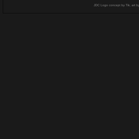
JDC Logo concept by Tik, art b