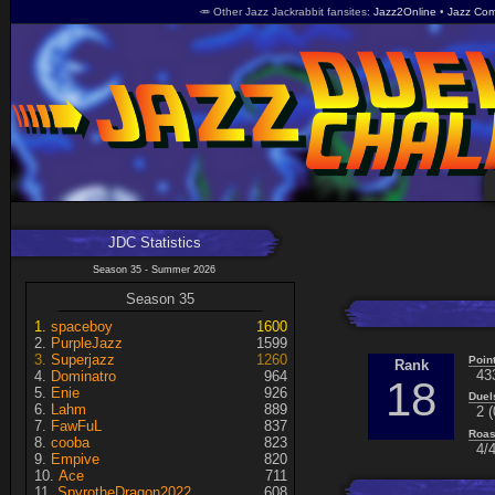
🥕 Other Jazz Jackrabbit fansites
Jazz2Online
Jazz Com
JDC Statistics
Season 35 - Summer 2026
Season 35
spaceboy
1600
PurpleJazz
1599
Superjazz
1260
Poin
Rank
43
Dominatro
964
18
Enie
926
Duel
Lahm
889
2 (
FawFuL
837
Roas
cooba
823
4/4
Empive
820
Ace
711
SpyrotheDragon2022
608