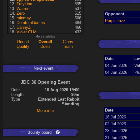
TreyLina
595
Warren
537
Zero
515
Opponent
minmay
506
PurpleJazz
DoratomGames
484
DannyZ
466
Violet CLM
433
RedSki
339
More statistics
Dragusela
307
Round
Overall
Clans
just jill
227
Quality
Duels
Team
Necrolyte
155
Lina
125
Date
Le
A7med
117
KRSplat
108
04 Jun 2026
Wit
Next event
Chipsy
94
04 Jun 2026
Pl
Pati
92
ShakerNL
66
JDC 36 Opening Event
mastersven
66
Kaiye
66
Date
16 Aug 2026 19:00
Hyperion
60
Length
90m
Seren
50
Type
Extended Last Rabbit
asusionut1
45
Standing
114
40
Date
More info
DragoN
36
kev
27
18 Jul 2026
FireSworD
25
02 Jul 2026
Mohamed
22
Artin
0
28 Jun 2026
Bounty board
VegitoCC
0
21 Jun 2026