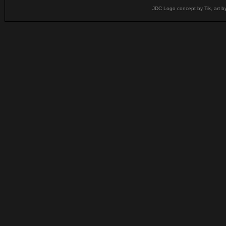
JDC Logo concept by Tik, art b