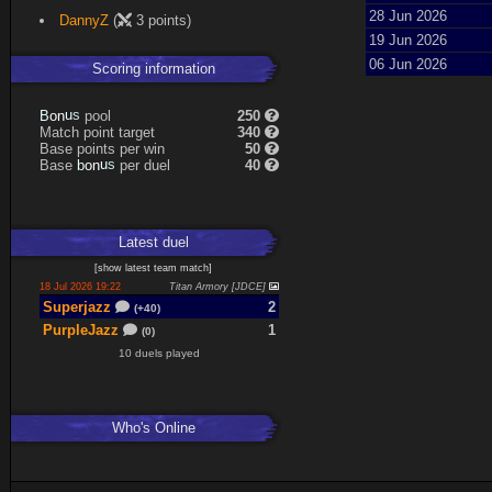
Expand
28 Jun 2026
DannyZ
(
3 points)
19 Jun 2026
06 Jun 2026
Scoring information
n
u
o
s
pool
250
B
Match point target
340
Base points per win
50
n
u
o
s
Base
per duel
40
b
Latest
duel
[
show latest
team match
]
18 Jul 2026 19:22
Titan Armory [JDCE]
Superjazz
2
(+40)
PurpleJazz
1
(0)
10 duels played
Who's Online