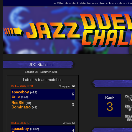
🥕 Other Jazz Jackrabbit fansites
Jazz2Online
Jazz Com
JDC Statistics
Season 35 - Summer 2026
Latest 5 team matches
10 Jun 2026 17:31
Scrapyard
spaceboy
(+32)
6
Poin
Enie
(+32)
Rank
12
3
RedSki
(+8)
3
Duel
Dominatro
(+8)
16 
Roas
66/
10 Jun 2026 17:15
xlmww
spaceboy
(+152)
4