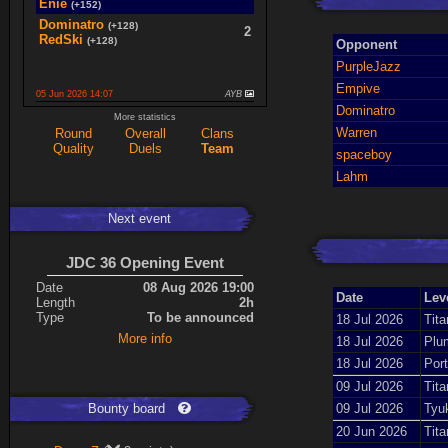
Enie
(+152)
Dominatro
(+128)
2
RedSki
(+128)
Opponent
PurpleJazz
Empive
05 Jun 2026 14:07
AYB
Dominatro
spaceboy
(+16)
More statistics
2
K0987
(+16)
Warren
Round
Overall
Clans
Quality
Duels
Team
Ace
(+34)
spaceboy
5
cherrish
(+9)
Lahm
Next event
Expand
JDC 36 Opening Event
Date
08 Aug 2026 19:00
Date
Lev
Length
2h
Type
To be announced
18 Jul 2026
Tita
More info
18 Jul 2026
Plu
18 Jul 2026
Port
09 Jul 2026
Tita
Bounty board
09 Jul 2026
Tyu
20 Jun 2026
Tita