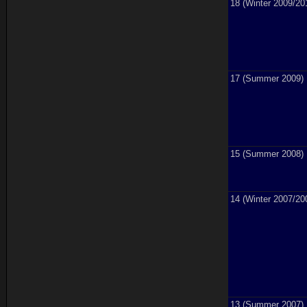
18 (Winter 2009/20
17 (Summer 2009)
15 (Summer 2008)
14 (Winter 2007/20
13 (Summer 2007)