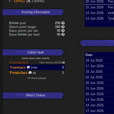
DannyZ
(
3 points)
20 Jun 2026
Pecu
15 Jun 2026
Pecu
Scoring information
14 Jun 2026
ezti
14 Jun 2026
Tyu
B
o
n
u
s
pool
250
Match point target
340
Base points per win
50
Base
b
o
n
u
s
per duel
40
Latest
duel
Date
[
show latest
team match
]
19 Jul 2026
18 Jul 2026 19:22
Titan Armory [JDCE]
17 Jun 2026
Superjazz
2
(+40)
18 Jul 2026
PurpleJazz
1
(0)
02 Jul 2026
10 duels played
28 Jun 2026
21 Jun 2026
28 Jun 2026
Who's Online
13 Jun 2026
14 Jun 2026
17 Jun 2026