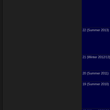
22 (Summer 2013)
21 (Winter 2012/13
20 (Summer 2011)
19 (Summer 2010)