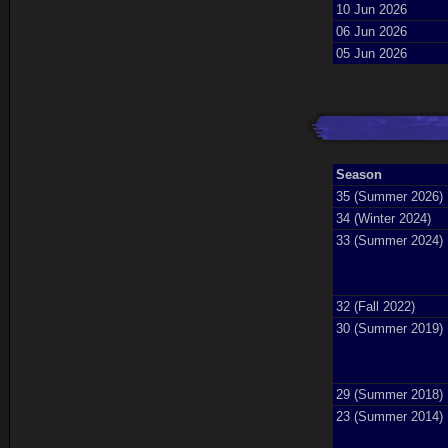
10 Jun 2026
06 Jun 2026
05 Jun 2026
Season
35 (Summer 2026)
34 (Winter 2024)
33 (Summer 2024)
32 (Fall 2022)
30 (Summer 2019)
29 (Summer 2018)
23 (Summer 2014)