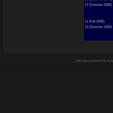
12 (Summer 2006)
11 (Fall 2005)
10 (Summer 2005)
JDC Logo concept by Tik, art b