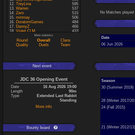
TreyLina
595
Warren
537
No Matches played 
Zero
515
minmay
506
DoratomGames
484
DannyZ
466
Violet CLM
433
RedSki
339
More statistics
Date
Dragusela
307
Round
Overall
Clans
06 Jun 2026
just jill
227
Quality
Duels
Team
A7med
197
Necrolyte
155
Lina
125
KRSplat
108
Next event
Chipsy
94
Pati
92
Kaiye
66
JDC 36 Opening Event
Season
ShakerNL
66
mastersven
66
Date
16 Aug 2026 19:00
30 (Summer 2019)
Hyperion
60
Length
90m
Seren
50
Type
Extended Last Rabbit
asusionut1
45
Standing
28 (Winter 2017/20
114
40
More info
24 (Fall 2015)
DragoN
36
kev
27
FireSworD
25
Mohamed
22
Artin
0
21 (Winter 2012/13
Bounty board
VegitoCC
0