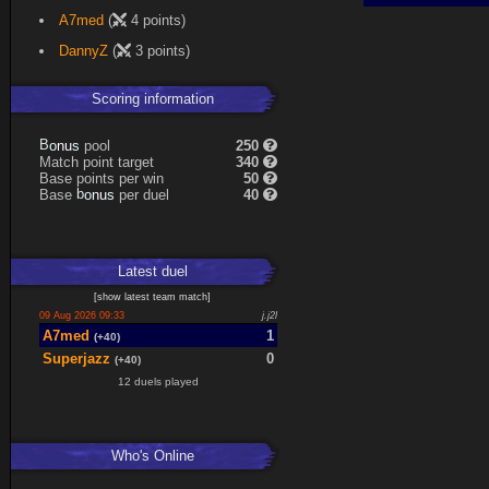
Expand
A7med
(
4 points)
DannyZ
(
3 points)
Scoring information
s
u
pool
250
n
B
o
Match point target
340
Base points per win
50
s
u
Base
per duel
40
n
b
o
Latest
duel
[
show latest
team match
]
09 Aug 2026 09:33
j.j2l
A7med
1
(+40)
Superjazz
0
(+40)
12 duels played
Who's Online