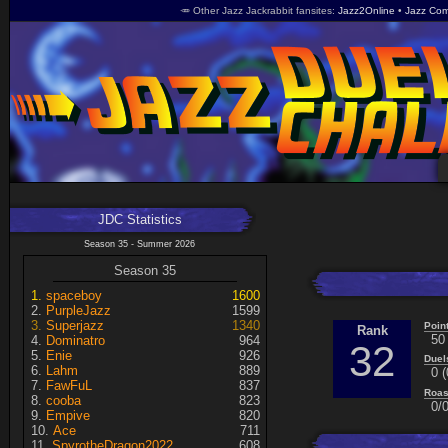
🥕 Other Jazz Jackrabbit fansites
Jazz2Online
Jazz Com
JDC Statistics
Season 35 - Summer 2026
Season 35
spaceboy
1600
PurpleJazz
1599
Superjazz
1340
Poin
Rank
50
Dominatro
964
32
Enie
926
Duel
Lahm
889
0 (
FawFuL
837
Roas
cooba
823
0/0
Empive
820
Ace
711
SpyrotheDragon2022
608