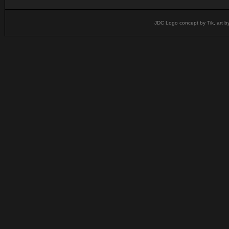
JDC Logo concept by Tik, art b