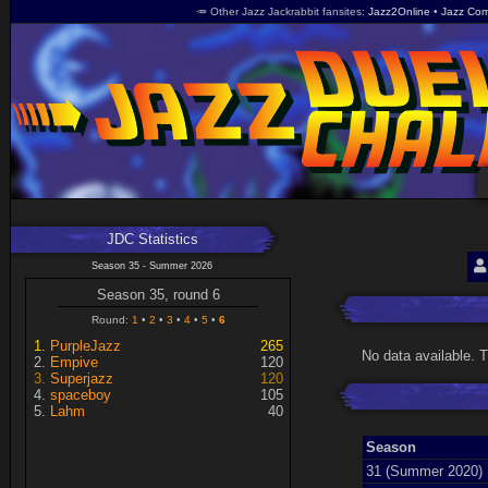
🥕 Other Jazz Jackrabbit fansites
Jazz2Online
Jazz Com
JDC Statistics
Season 35 - Summer 2026
Season 35, round 6
Round:
1
2
3
4
5
6
PurpleJazz
265
No data available. 
Empive
120
Superjazz
120
spaceboy
105
Lahm
40
Season
31 (Summer 2020)