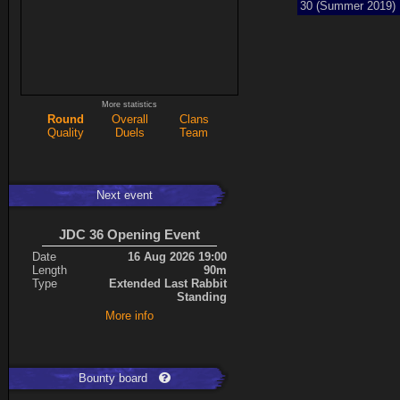
30 (Summer 2019)
More statistics
Round
Overall
Clans
Quality
Duels
Team
Next event
JDC 36 Opening Event
Date
16 Aug 2026 19:00
Length
90m
Type
Extended Last Rabbit
Standing
More info
Bounty board