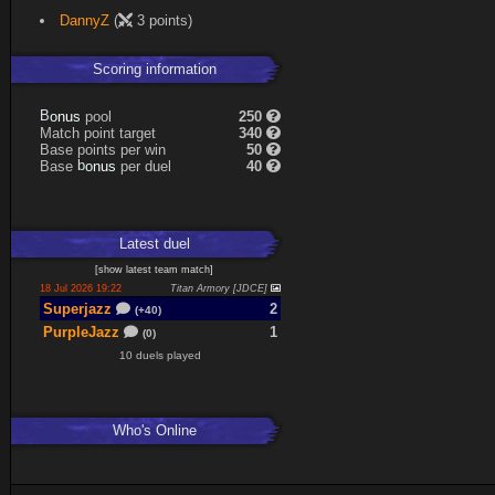
DannyZ
(
3 points)
Scoring information
s
u
pool
250
n
B
o
Match point target
340
Base points per win
50
s
u
Base
per duel
40
n
b
o
Latest
duel
[
show latest
team match
]
18 Jul 2026 19:22
Titan Armory [JDCE]
Superjazz
2
(+40)
PurpleJazz
1
(0)
10 duels played
Who's Online