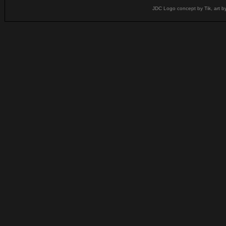
JDC Logo concept by Tik, art b