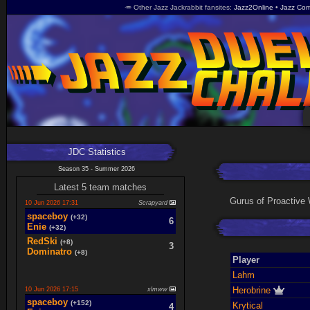
🥕 Other Jazz Jackrabbit fansites
Jazz2Online
Jazz Com
JDC Statistics
Season 35 - Summer 2026
Latest 5 team matches
Gurus of Proactive 
10 Jun 2026 17:31
Scrapyard
spaceboy
(+32)
6
Enie
(+32)
RedSki
(+8)
3
Dominatro
(+8)
Player
Lahm
Herobrine
10 Jun 2026 17:15
xlmww
spaceboy
(+152)
Krytical
4