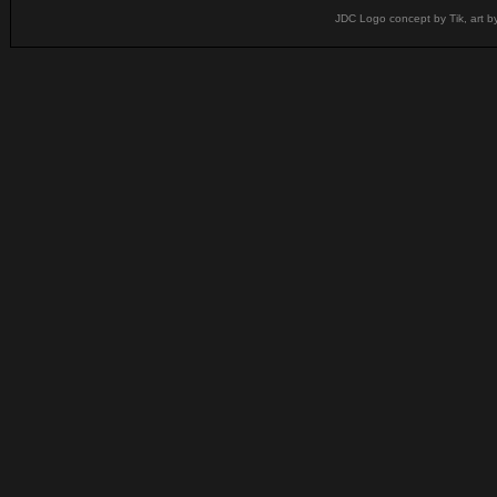
JDC Logo concept by Tik, art b