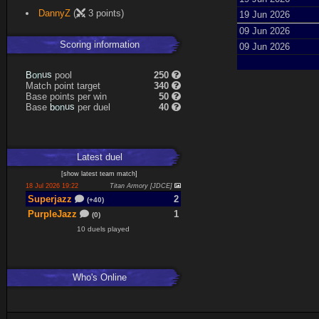
DannyZ
(
3 points)
19 Jun 2026
09 Jun 2026
Scoring information
09 Jun 2026
B
o
n
u
s
pool
250
Match point target
340
Base points per win
50
Base
b
o
n
u
s
per duel
40
Latest
duel
[
show latest
team match
]
18 Jul 2026 19:22
Titan Armory [JDCE]
Superjazz
2
(+40)
PurpleJazz
1
(0)
10 duels played
Who's Online