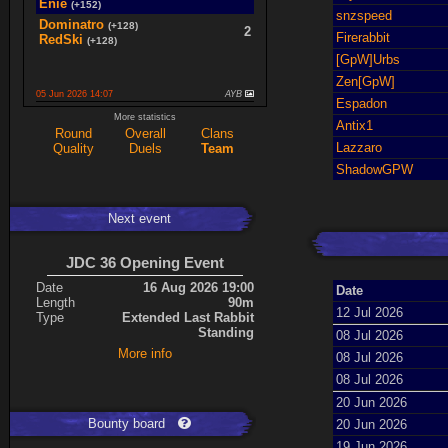
Enie
(+152)
snzspeed
Dominatro
(+128)
2
Firerabbit
RedSki
(+128)
[GpW]Urbs
Zen[GpW]
05 Jun 2026 14:07
AYB
Espadon
spaceboy
(+16)
More statistics
2
Antix1
K0987
(+16)
Round
Overall
Clans
Lazzaro
Quality
Duels
Team
Ace
(+34)
5
cherrish
(+9)
ShadowGPW
Next event
Expand
JDC 36 Opening Event
Date
16 Aug 2026 19:00
Date
Length
90m
12 Jul 2026
Type
Extended Last Rabbit
Standing
08 Jul 2026
More info
08 Jul 2026
08 Jul 2026
20 Jun 2026
Bounty board
20 Jun 2026
19 Jun 2026