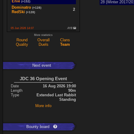
Enie
(+152)
28 (Winter 2017/20
Dominatro
(+128)
2
RedSki
(+128)
05 Jun 2026 14:07
AYB
spaceboy
(+16)
More statistics
2
K0987
(+16)
Round
Overall
Clans
Quality
Duels
Team
Ace
(+34)
5
cherrish
(+9)
Next event
Expand
JDC 36 Opening Event
Date
16 Aug 2026 19:00
Length
90m
Type
Extended Last Rabbit
Standing
More info
Bounty board