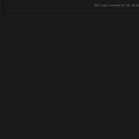
JDC Logo concept by Tik, art b