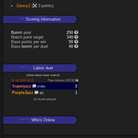
DannyZ
(
3 points)
Scoring information
s
u
pool
250
n
B
o
Match point target
340
Base points per win
50
s
u
Base
per duel
40
n
b
o
Latest
duel
[
show latest
team match
]
18 Jul 2026 19:22
Titan Armory [JDCE]
Superjazz
2
(+40)
PurpleJazz
1
(0)
10 duels played
Who's Online