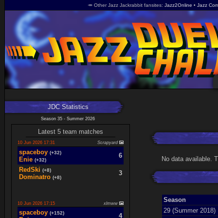
🥕 Other Jazz Jackrabbit fansites
Jazz2Online
Jazz Com
JDC Statistics
Season 35 - Summer 2026
Latest 5 team matches
10 Jun 2026 17:31
Scrapyard
spaceboy
(+32)
6
No data available. 
Enie
(+32)
RedSki
(+8)
3
Dominatro
(+8)
Season
10 Jun 2026 17:15
xlmww
29 (Summer 2018)
spaceboy
(+152)
4