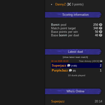
DannyZ
(
3 points)
Scoring information
s
u
pool
250
n
B
o
Match point target
340
Base points per win
50
s
u
Base
per duel
40
n
b
o
Latest
duel
[
show latest
team match
]
18 Jul 2026 19:22
Titan Armory [JDCE]
Superjazz
2
(+40)
PurpleJazz
1
(0)
10 duels played
Who's Online
Superjazz
20:14