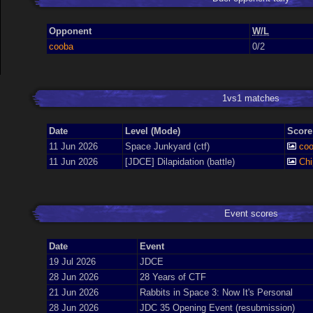
Opponent
W/L
cooba
0/2
1vs1 matches
Date
Level (Mode)
Score
11 Jun 2026
Space Junkyard (ctf)
co
11 Jun 2026
[JDCE] Dilapidation (battle)
Ch
Event scores
Date
Event
19 Jul 2026
JDCE
28 Jun 2026
28 Years of CTF
21 Jun 2026
Rabbits in Space 3: Now It's Personal
28 Jun 2026
JDC 35 Opening Event (resubmission)