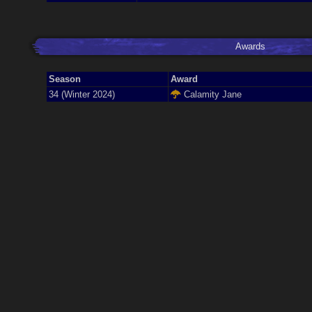
Awards
Season
Award
34 (Winter 2024)
Calamity Jane