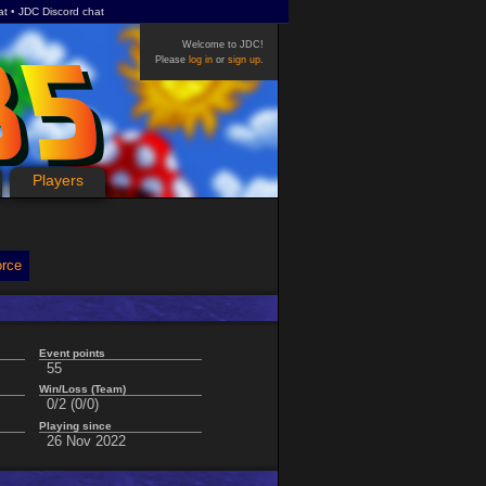
at
JDC Discord chat
Welcome to JDC!
Please
log in
or
sign up
.
Players
orce
Event points
55
Win/Loss (Team)
0/2 (0/0)
Playing since
26 Nov 2022