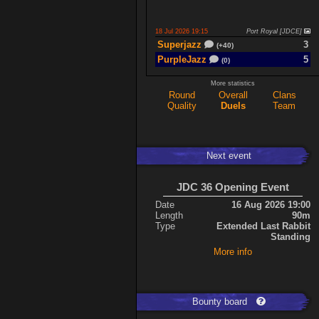
18 Jul 2026 19:15
Port Royal [JDCE]
Superjazz
3
(+40)
PurpleJazz
5
(0)
More statistics
Round
Overall
Clans
17 Jul 2026 21:06
Titan Armory
Quality
Duels
Team
PurpleJazz
4
(-11)
spaceboy
5
(+61)
Next event
17 Jul 2026 20:47
Port Royal [JDCE]
PurpleJazz
3
(+59)
JDC 36 Opening Event
spaceboy
2
(+21)
Date
16 Aug 2026 19:00
Length
90m
Type
Extended Last Rabbit
Expand
Standing
More info
Bounty board