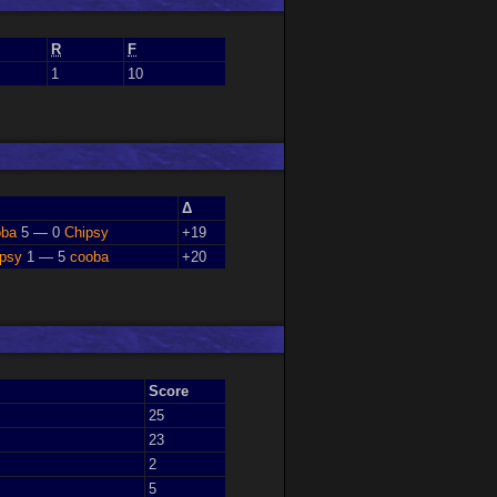
R
F
1
10
Δ
oba
5 — 0
Chipsy
+19
ipsy
1 — 5
cooba
+20
Score
25
23
2
5