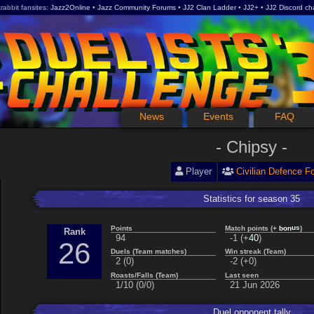
rabbit fansites
Jazz2Online
Jazz Community Forums
JJ2 Clan Ladder
JJ2+
JJ2 Discord ch
News
Events
FAQ
Chipsy
Player
Civilian Defence F
Statistics for season 35
s
u
Points
Match points (+
)
n
b
o
Rank
94
-1 (+
)
4
0
26
Duels (Team matches)
Win streak (Team)
2 (0)
-2 (+0)
Roasts/Falls (Team)
Last seen
1/10 (0/0)
21 Jun 2026
Duel opponent tally