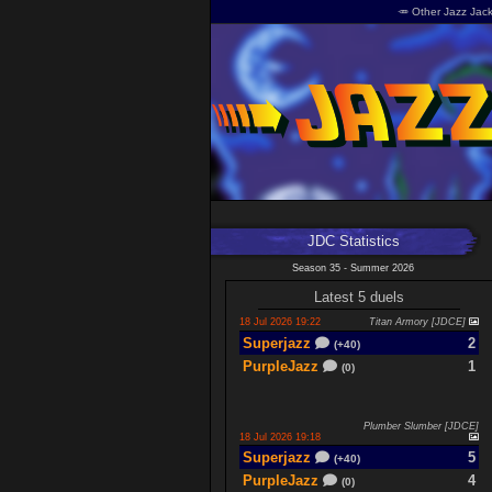
🥕 Other Jazz Jack
JDC Statistics
Season 35 - Summer 2026
Latest 5 duels
18 Jul 2026 19:22
Titan Armory [JDCE]
Superjazz
2
(+40)
PurpleJazz
1
(0)
Plumber Slumber [JDCE]
18 Jul 2026 19:18
Superjazz
5
(+40)
PurpleJazz
4
(0)