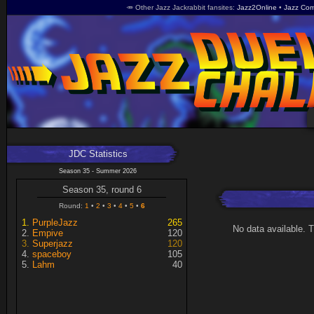
🥕 Other Jazz Jackrabbit fansites
Jazz2Online
Jazz Com
JDC Statistics
Season 35 - Summer 2026
Season 35, round 6
Round:
1
2
3
4
5
6
PurpleJazz
265
No data available. 
Empive
120
Superjazz
120
spaceboy
105
Lahm
40