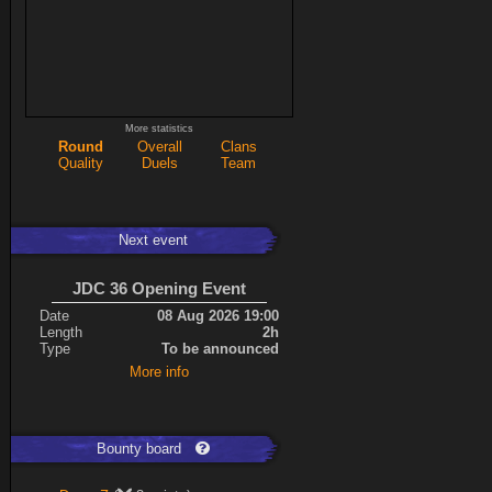
More statistics
Round
Overall
Clans
Quality
Duels
Team
Next event
JDC 36 Opening Event
Date
08 Aug 2026 19:00
Length
2h
Type
To be announced
More info
Bounty board