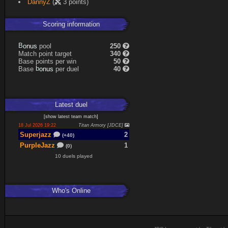
DannyZ
(
3 points)
Scoring information
s
u
pool
250
n
B
o
Match point target
340
Base points per win
50
s
u
Base
per duel
40
n
b
o
Latest
duel
[
show latest
team match
]
18 Jul 2026 19:22
Titan Armory [JDCE]
Superjazz
2
(+40)
PurpleJazz
1
(0)
10 duels played
Who's Online