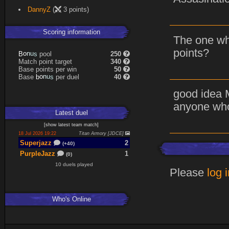
DannyZ
(
3 points)
Scoring information
The one wh
points?
B
o
n
u
s
pool
250
Match point target
340
Base points per win
50
Base
b
o
n
u
s
per duel
40
good idea 
anyone who
Latest
duel
[
show latest
team match
]
18 Jul 2026 19:22
Titan Armory [JDCE]
Superjazz
2
(+40)
PurpleJazz
1
(0)
10 duels played
Please
log 
Who's Online