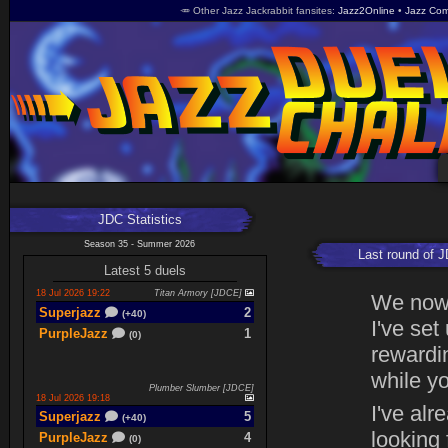
🥕 Other Jazz Jackrabbit fansites
Jazz2Online
Jazz Com
JDC Statistics
Season 35 - Summer 2026
Last round of 
Latest 5 duels
18 Jul 2026 19:22
Titan Armory [JDCE]
We now 
Superjazz
2
(+40)
I've set
PurpleJazz
1
(0)
rewardin
while yo
Plumber Slumber [JDCE]
18 Jul 2026 19:18
I've alr
Superjazz
5
(+40)
looking
PurpleJazz
4
(0)