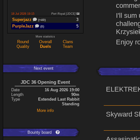
commen
I'll sum
18 Jul 2026 19:15
Port Royal [JDCE]
Superjazz
3
(+40)
challeng
PurpleJazz
5
(0)
Krzysie
More statistics
Enjoy r
Round
Overall
Clans
17 Jul 2026 21:06
Titan Armory
Quality
Duels
Team
PurpleJazz
4
(-11)
spaceboy
5
(+61)
Next event
17 Jul 2026 20:47
Port Royal [JDCE]
PurpleJazz
3
(+59)
JDC 36 Opening Event
spaceboy
2
(+21)
ELEKTRE
Date
16 Aug 2026 19:00
Length
90m
Type
Extended Last Rabbit
Expand
Standing
More info
Skyward S
Bounty board
Assasinati