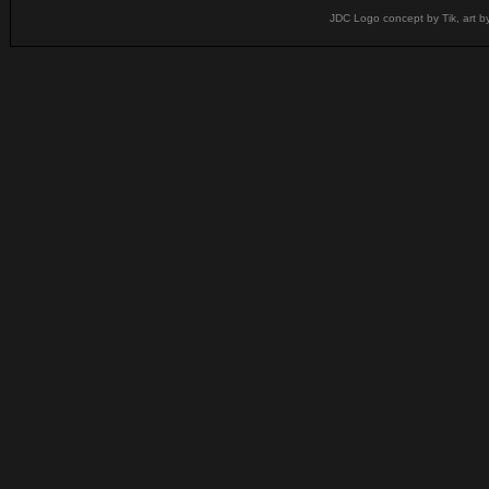
JDC Logo concept by Tik, art b