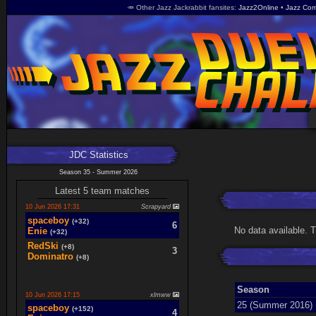
🥕 Other Jazz Jackrabbit fansites
Jazz2Online
Jazz Com
JDC Statistics
Season 35 - Summer 2026
Latest 5 team matches
10 Jun 2026 17:31
Scrapyard
spaceboy
(+32)
6
No data available. 
Enie
(+32)
RedSki
(+8)
3
Dominatro
(+8)
Season
10 Jun 2026 17:15
xlmww
25 (Summer 2016)
spaceboy
(+152)
4