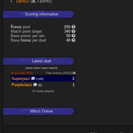
DannyZ
(
3 points)
Scoring information
B
o
pool
250
s
n
u
Match point target
340
Base points per win
50
b
o
Base
per duel
40
s
n
u
Latest
duel
[
show latest
team match
]
18 Jul 2026 19:22
Titan Armory [JDCE]
Superjazz
2
(+40)
PurpleJazz
1
(0)
10 duels played
Who's Online