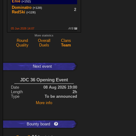
Enie
(+152)
Dominatro
(+128)
2
RedSki
(+128)
05 Jun 2026 14:07
AYB
spaceboy
(+16)
More statistics
2
K0987
(+16)
Round
Overall
Clans
Quality
Duels
Team
Ace
(+34)
5
cherrish
(+9)
Next event
Expand
JDC 36 Opening Event
Date
08 Aug 2026 19:00
Length
2h
Type
To be announced
More info
Bounty board