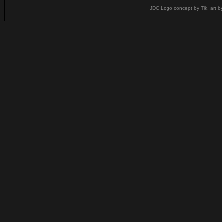
JDC Logo concept by Tik, art b