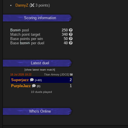
DannyZ
(
3 points)
Scoring information
s
u
pool
250
n
B
o
Match point target
340
Base points per win
50
s
u
Base
per duel
40
n
b
o
Latest
duel
[
show latest
team match
]
18 Jul 2026 19:22
Titan Armory [JDCE]
Superjazz
2
(+40)
PurpleJazz
1
(0)
10 duels played
Who's Online