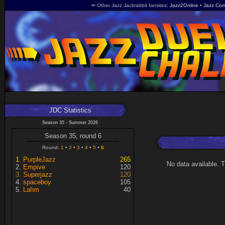
🥕 Other Jazz Jackrabbit fansites
Jazz2Online
Jazz Com
JDC Statistics
Season 35 - Summer 2026
Season 35, round 6
Round:
1
2
3
4
5
6
PurpleJazz
265
No data available. 
Empive
120
Superjazz
120
spaceboy
105
Lahm
40