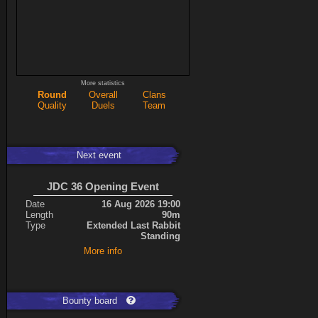
More statistics
Round
Overall
Clans
Quality
Duels
Team
Next event
JDC 36 Opening Event
Date
16 Aug 2026 19:00
Length
90m
Type
Extended Last Rabbit
Standing
More info
Bounty board