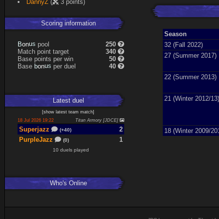
DannyZ
(
3 points)
Scoring information
Season
n
u
o
s
pool
250
B
32 (Fall 2022)
Match point target
340
27 (Summer 2017)
Base points per win
50
n
u
o
s
Base
per duel
40
b
22 (Summer 2013)
21 (Winter 2012/13
Latest
duel
[
show latest
team match
]
18 Jul 2026 19:22
Titan Armory [JDCE]
Superjazz
2
18 (Winter 2009/20
(+40)
PurpleJazz
1
(0)
10 duels played
Who's Online