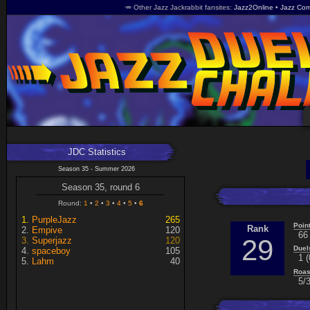
🥕 Other Jazz Jackrabbit fansites
Jazz2Online
Jazz Com
JDC Statistics
Season 35 - Summer 2026
Season 35, round 6
Round:
1
2
3
4
5
6
PurpleJazz
265
Poin
Rank
Empive
120
66
29
Superjazz
120
Duel
spaceboy
105
1 (
Lahm
40
Roas
5/3