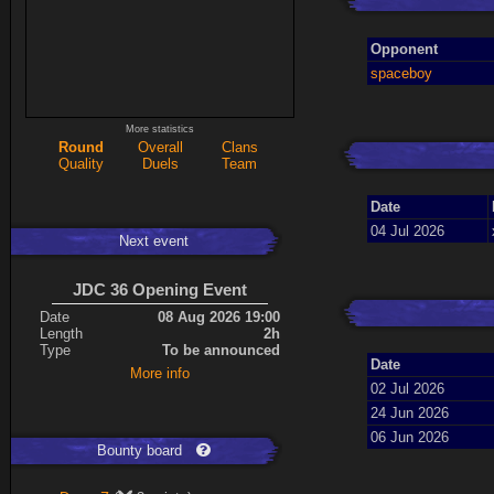
Opponent
spaceboy
More statistics
Round
Overall
Clans
Quality
Duels
Team
Date
04 Jul 2026
Next event
JDC 36 Opening Event
Date
08 Aug 2026 19:00
Length
2h
Type
To be announced
Date
More info
02 Jul 2026
24 Jun 2026
06 Jun 2026
Bounty board