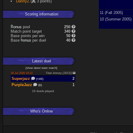
DannyZ
(
3 points)
Expand
11 (Fall 2005)
Scoring information
10 (Summer 2005)
s
u
pool
250
n
B
o
Match point target
340
Base points per win
50
s
u
Base
per duel
40
n
b
o
Latest
duel
[
show latest
team match
]
18 Jul 2026 19:22
Titan Armory [JDCE]
Superjazz
2
(+40)
PurpleJazz
1
(0)
10 duels played
Who's Online