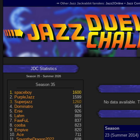
🥕 Other Jazz Jackrabbit fansites
Jazz2Online
Jazz Com
JDC Statistics
Season 35 - Summer 2026
Season 35
spaceboy
1600
PurpleJazz
1599
Superjazz
1260
No data available. 
Dominatro
964
Enie
926
Lahm
889
FawFuL
837
cooba
823
Season
Empive
820
Ace
711
23 (Summer 2014)
SpyrotheDragon2022
608