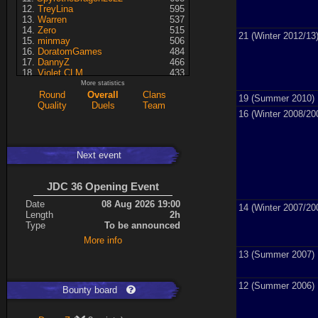
TreyLina
595
Warren
537
Zero
515
21 (Winter 2012/13
minmay
506
DoratomGames
484
DannyZ
466
Violet CLM
433
RedSki
339
More statistics
Dragusela
307
Round
Overall
Clans
19 (Summer 2010)
just jill
227
Quality
Duels
Team
16 (Winter 2008/20
Necrolyte
155
Lina
125
A7med
117
KRSplat
108
Next event
Chipsy
94
Pati
92
Kaiye
66
JDC 36 Opening Event
ShakerNL
66
mastersven
66
Date
08 Aug 2026 19:00
14 (Winter 2007/20
Hyperion
60
Length
2h
Seren
50
Type
To be announced
asusionut1
45
More info
114
40
DragoN
36
13 (Summer 2007)
kev
27
FireSworD
25
12 (Summer 2006)
Mohamed
22
Bounty board
Artin
0
VegitoCC
0