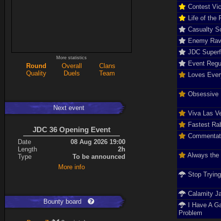
Contest Vic
Life of the 
Casualty So
Enemy Rav
JDC Super
More statistics
Event Regu
Round
Overall
Clans
Quality
Duels
Team
Loves Ever
Obsessive D
Next event
Viva Las V
Fastest Rab
JDC 36 Opening Event
Commentat
Date
08 Aug 2026 19:00
Length
2h
Always the
Type
To be announced
More info
Stop Tryin
Calamity J
Bounty board
I Have A G
Problem