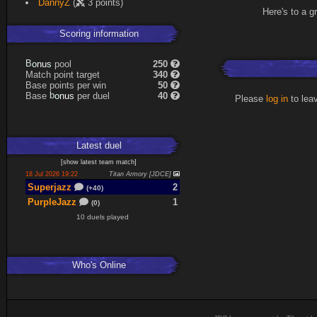
DannyZ
(
3 points)
Here's to a g
Scoring information
s
u
pool
250
n
B
o
Match point target
340
Base points per win
50
s
u
Base
per duel
40
n
b
o
Please
log in
to lea
Latest
duel
[
show latest
team match
]
18 Jul 2026 19:22
Titan Armory [JDCE]
Superjazz
2
(+40)
PurpleJazz
1
(0)
10 duels played
Who's Online