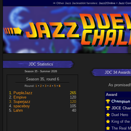
🥕 Other Jazz Jackrabbit fansites
Jazz2Online
Jazz Com
JDC Statistics
Season 35 - Summer 2026
JDC 34 Awards
Season 35, round 6
As promised!
Round:
1
2
3
4
5
6
PurpleJazz
265
Award
Empive
120
h
C
n
o
a
i
m
Superjazz
120
p
spaceboy
105
JDCE Cha
Lahm
40
Duel Hero
King of the
The Real 