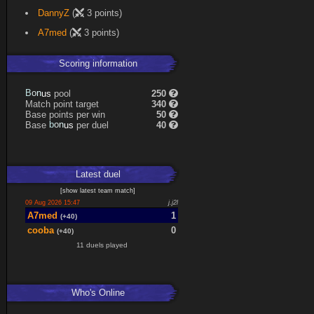
DannyZ
(
3 points)
A7med
(
3 points)
Scoring information
B
o
pool
250
s
n
u
Match point target
340
Base points per win
50
b
o
Base
per duel
40
s
n
u
Latest
duel
[
show latest
team match
]
09 Aug 2026 15:47
j.j2l
A7med
1
(+40)
cooba
0
(+40)
11 duels played
Who's Online