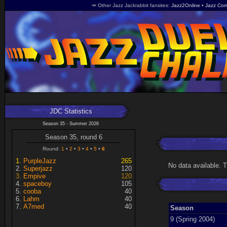
🥕 Other Jazz Jackrabbit fansites
Jazz2Online
Jazz Com
JDC Statistics
Season 35 - Summer 2026
Season 35, round 6
Round:
1
2
3
4
5
6
PurpleJazz
265
No data available. 
Superjazz
120
Empive
120
spaceboy
105
cooba
40
Lahm
40
A7med
40
Season
9 (Spring 2004)