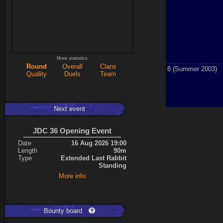
More statistics
Round
Overall
Clans
8 (Summer 2003)
Quality
Duels
Team
Next event
JDC 36 Opening Event
Date
16 Aug 2026 19:00
Length
90m
Type
Extended Last Rabbit
Standing
More info
Bounty board