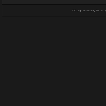
JDC Logo concept by Tik, art b